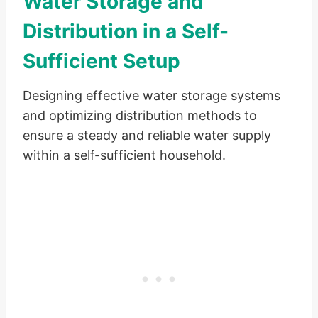
Water Storage and
Distribution in a Self-
Sufficient Setup
Designing effective water storage systems
and optimizing distribution methods to
ensure a steady and reliable water supply
within a self-sufficient household.