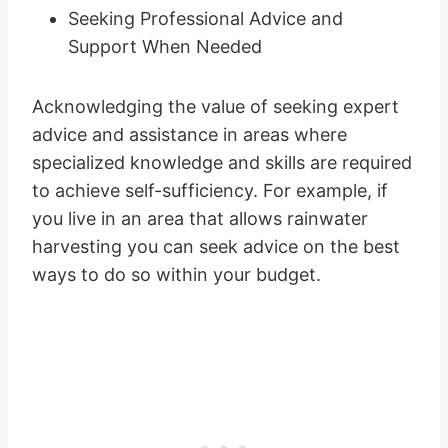
Seeking Professional Advice and
Support When Needed
Acknowledging the value of seeking expert
advice and assistance in areas where
specialized knowledge and skills are required
to achieve self-sufficiency. For example, if
you live in an area that allows rainwater
harvesting you can seek advice on the best
ways to do so within your budget.