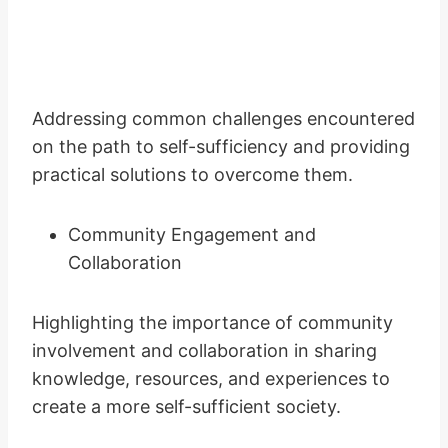
Addressing common challenges encountered
on the path to self-sufficiency and providing
practical solutions to overcome them.
Community Engagement and
Collaboration
Highlighting the importance of community
involvement and collaboration in sharing
knowledge, resources, and experiences to
create a more self-sufficient society.