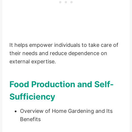
It helps empower individuals to take care of
their needs and reduce dependence on
external expertise.
Food Production and Self-
Sufficiency
Overview of Home Gardening and Its
Benefits