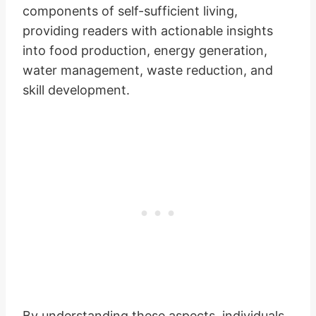
components of self-sufficient living,
providing readers with actionable insights
into food production, energy generation,
water management, waste reduction, and
skill development.
By understanding these aspects, individuals