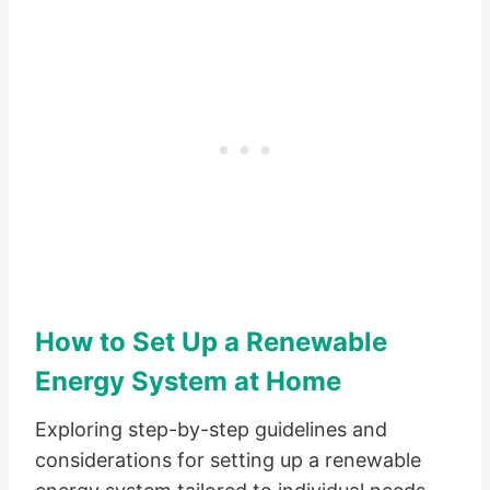
How to Set Up a Renewable
Energy System at Home
Exploring step-by-step guidelines and
considerations for setting up a renewable