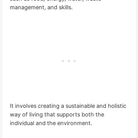
management, and skills.
It involves creating a sustainable and holistic
way of living that supports both the
individual and the environment.