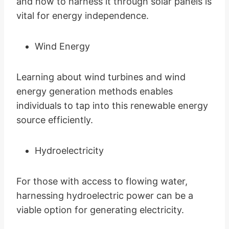
and how to harness it through solar panels is
vital for energy independence.
Wind Energy
Learning about wind turbines and wind
energy generation methods enables
individuals to tap into this renewable energy
source efficiently.
Hydroelectricity
For those with access to flowing water,
harnessing hydroelectric power can be a
viable option for generating electricity.