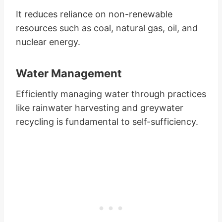
It reduces reliance on non-renewable
resources such as coal, natural gas, oil, and
nuclear energy.
Water Management
Efficiently managing water through practices
like rainwater harvesting and greywater
recycling is fundamental to self-sufficiency.