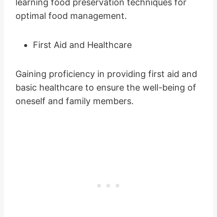
learning food preservation techniques for
optimal food management.
First Aid and Healthcare
Gaining proficiency in providing first aid and
basic healthcare to ensure the well-being of
oneself and family members.