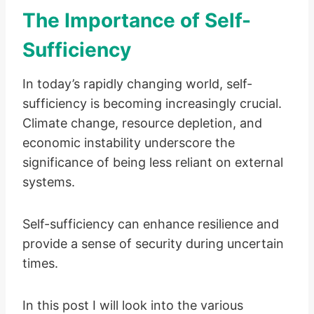
The Importance of Self-
Sufficiency
In today’s rapidly changing world, self-
sufficiency is becoming increasingly crucial.
Climate change, resource depletion, and
economic instability underscore the
significance of being less reliant on external
systems.
Self-sufficiency can enhance resilience and
provide a sense of security during uncertain
times.
In this post I will look into the various