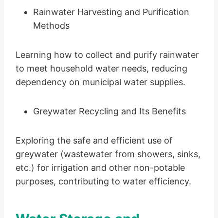
Rainwater Harvesting and Purification
Methods
Learning how to collect and purify rainwater
to meet household water needs, reducing
dependency on municipal water supplies.
Greywater Recycling and Its Benefits
Exploring the safe and efficient use of
greywater (wastewater from showers, sinks,
etc.) for irrigation and other non-potable
purposes, contributing to water efficiency.