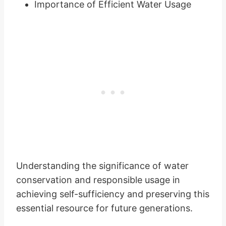
Importance of Efficient Water Usage
Understanding the significance of water
conservation and responsible usage in
achieving self-sufficiency and preserving this
essential resource for future generations.