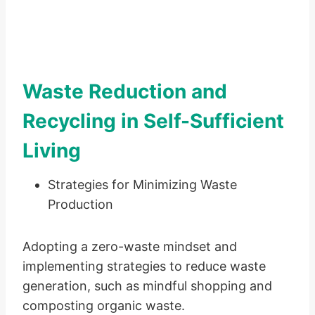
Waste Reduction and
Recycling in Self-Sufficient
Living
Strategies for Minimizing Waste
Production
Adopting a zero-waste mindset and
implementing strategies to reduce waste
generation, such as mindful shopping and
composting organic waste.