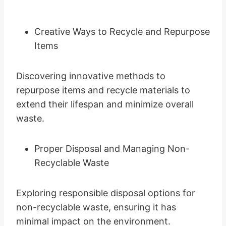
Creative Ways to Recycle and Repurpose
Items
Discovering innovative methods to
repurpose items and recycle materials to
extend their lifespan and minimize overall
waste.
Proper Disposal and Managing Non-
Recyclable Waste
Exploring responsible disposal options for
non-recyclable waste, ensuring it has
minimal impact on the environment.