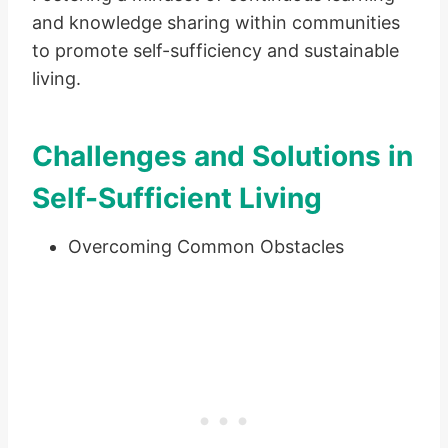
and knowledge sharing within communities
to promote self-sufficiency and sustainable
living.
Challenges and Solutions in
Self-Sufficient Living
Overcoming Common Obstacles