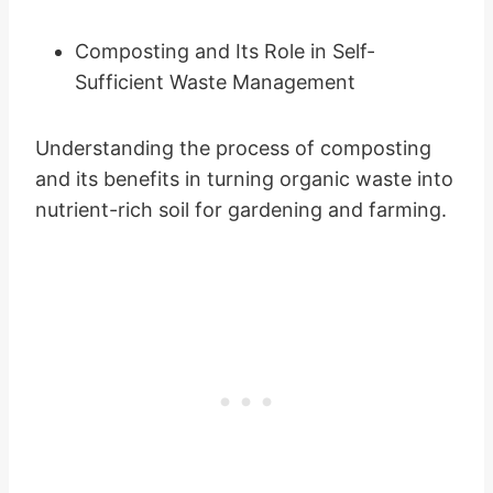
Composting and Its Role in Self-
Sufficient Waste Management
Understanding the process of composting
and its benefits in turning organic waste into
nutrient-rich soil for gardening and farming.