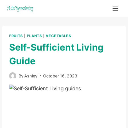
Skip
Multigardening
to
content
FRUITS
|
PLANTS
|
VEGETABLES
Self-Sufficient Living
Guide
By
Ashley
October 16, 2023