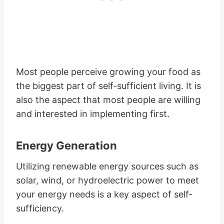
Most people perceive growing your food as
the biggest part of self-sufficient living. It is
also the aspect that most people are willing
and interested in implementing first.
Energy Generation
Utilizing renewable energy sources such as
solar, wind, or hydroelectric power to meet
your energy needs is a key aspect of self-
sufficiency.