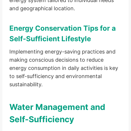
energy system tailored to individual needs
and geographical location.
Energy Conservation Tips for a
Self-Sufficient Lifestyle
Implementing energy-saving practices and
making conscious decisions to reduce
energy consumption in daily activities is key
to self-sufficiency and environmental
sustainability.
Water Management and
Self-Sufficiency