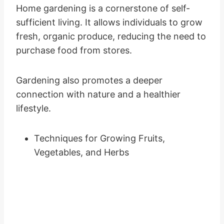
Home gardening is a cornerstone of self-
sufficient living. It allows individuals to grow
fresh, organic produce, reducing the need to
purchase food from stores.
Gardening also promotes a deeper
connection with nature and a healthier
lifestyle.
Techniques for Growing Fruits,
Vegetables, and Herbs