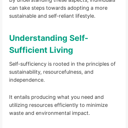
can take steps towards adopting a more
sustainable and self-reliant lifestyle.
Understanding Self-
Sufficient Living
Self-sufficiency is rooted in the principles of
sustainability, resourcefulness, and
independence.
It entails producing what you need and
utilizing resources efficiently to minimize
waste and environmental impact.