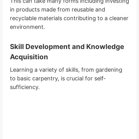
This can take many forms including investing
in products made from reusable and
recyclable materials contributing to a cleaner
environment.
Skill Development and Knowledge
Acquisition
Learning a variety of skills, from gardening
to basic carpentry, is crucial for self-
sufficiency.