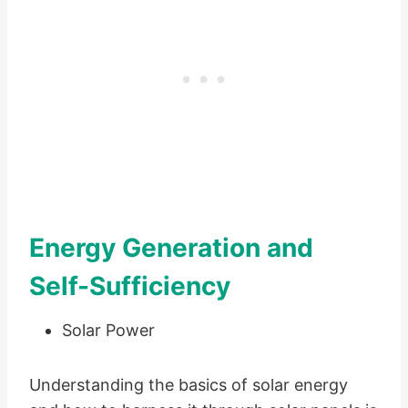
Energy Generation and
Self-Sufficiency
Solar Power
Understanding the basics of solar energy