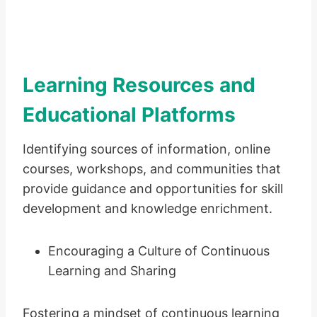
Learning Resources and
Educational Platforms
Identifying sources of information, online
courses, workshops, and communities that
provide guidance and opportunities for skill
development and knowledge enrichment.
Encouraging a Culture of Continuous
Learning and Sharing
Fostering a mindset of continuous learning