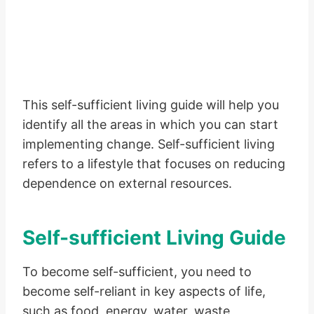
This self-sufficient living guide will help you
identify all the areas in which you can start
implementing change. Self-sufficient living
refers to a lifestyle that focuses on reducing
dependence on external resources.
Self-sufficient Living Guide
To become self-sufficient, you need to
become self-reliant in key aspects of life,
such as food, energy, water, waste