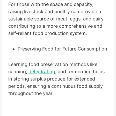
For those with the space and capacity,
raising livestock and poultry can provide a
sustainable source of meat, eggs, and dairy,
contributing to a more comprehensive and
self-reliant food production system.
Preserving Food for Future Consumption
Learning food preservation methods like
canning,
dehydrating
, and fermenting helps
in storing surplus produce for extended
periods, ensuring a continuous food supply
throughout the year.