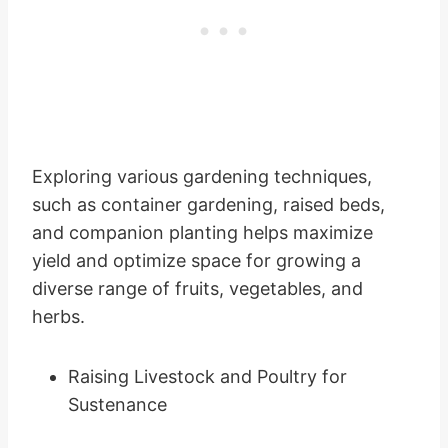
Exploring various gardening techniques,
such as container gardening, raised beds,
and companion planting helps maximize
yield and optimize space for growing a
diverse range of fruits, vegetables, and
herbs.
Raising Livestock and Poultry for
Sustenance