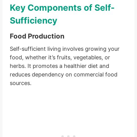
Key Components of Self-
Sufficiency
Food Production
Self-sufficient living involves growing your
food, whether it’s fruits, vegetables, or
herbs. It promotes a healthier diet and
reduces dependency on commercial food
sources.