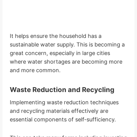
It helps ensure the household has a
sustainable water supply. This is becoming a
great concern, especially in large cities
where water shortages are becoming more
and more common.
Waste Reduction and Recycling
Implementing waste reduction techniques
and recycling materials effectively are
essential components of self-sufficiency.