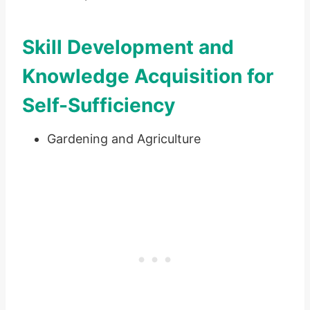
Skill Development and
Knowledge Acquisition for
Self-Sufficiency
Gardening and Agriculture