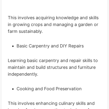
This involves acquiring knowledge and skills
in growing crops and managing a garden or
farm sustainably.
Basic Carpentry and DIY Repairs
Learning basic carpentry and repair skills to
maintain and build structures and furniture
independently.
Cooking and Food Preservation
This involves enhancing culinary skills and