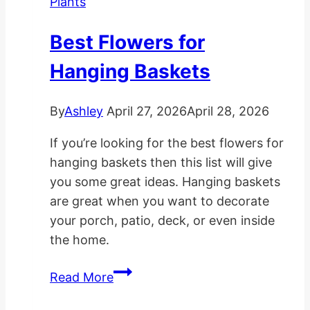
Plants
Light
Rooms
Best Flowers for
Hanging Baskets
By
Ashley
April 27, 2026
April 28, 2026
If you’re looking for the best flowers for
hanging baskets then this list will give
you some great ideas. Hanging baskets
are great when you want to decorate
your porch, patio, deck, or even inside
the home.
Best
Read More
Flowers
for