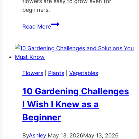
flowers are easy to grow even for
beginners.
Calla
Read More
Lily
Care
Indoors
and
Outdoors
Flowers
|
Plants
|
Vegetables
10 Gardening Challenges
I Wish I Knew as a
Beginner
By
Ashley
May 13, 2026
May 13, 2026