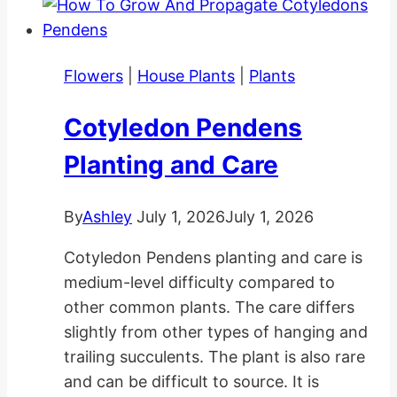
Flowers
|
House Plants
|
Plants
Cotyledon Pendens
Planting and Care
By
Ashley
July 1, 2026
July 1, 2026
Cotyledon Pendens planting and care is
medium-level difficulty compared to
other common plants. The care differs
slightly from other types of hanging and
trailing succulents. The plant is also rare
and can be difficult to source. It is