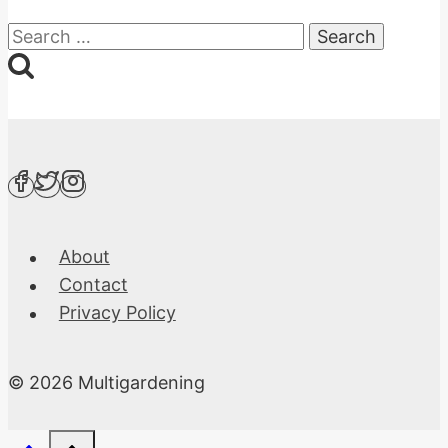
Search
for:
About
Contact
Privacy Policy
© 2026 Multigardening