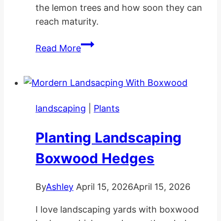
the lemon trees and how soon they can
reach maturity.
How
Read More
Long
Does
A
Lemon
landscaping
|
Plants
Tree
Take
Planting Landscaping
To
Grow?
Boxwood Hedges
By
Ashley
April 15, 2026
April 15, 2026
I love landscaping yards with boxwood