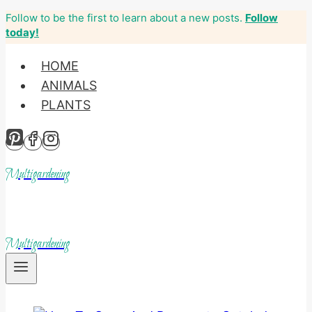
Follow to be the first to learn about a new posts.
Follow
Skip
today!
to
content
HOME
ANIMALS
PLANTS
Multigardening
Multigardening