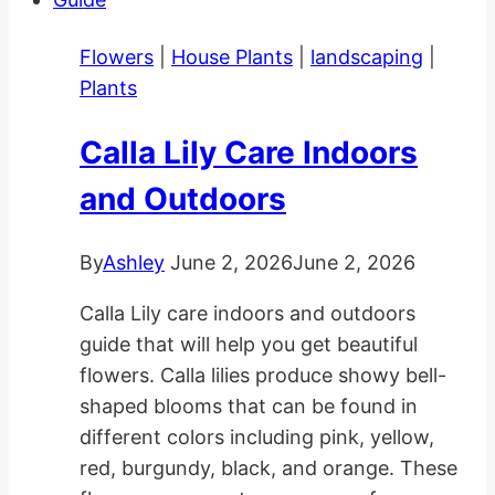
in
Gardens
Flowers
|
House Plants
|
landscaping
|
and
Plants
Pots
Calla Lily Care Indoors
and Outdoors
By
Ashley
June 2, 2026
June 2, 2026
Calla Lily care indoors and outdoors
guide that will help you get beautiful
flowers. Calla lilies produce showy bell-
shaped blooms that can be found in
different colors including pink, yellow,
red, burgundy, black, and orange. These