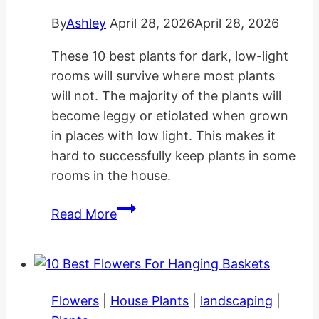
By
Ashley
April 28, 2026
April 28, 2026
These 10 best plants for dark, low-light
rooms will survive where most plants
will not. The majority of the plants will
become leggy or etiolated when grown
in places with low light. This makes it
hard to successfully keep plants in some
rooms in the house.
10
Read More
Best
Plants
for
Dark
Flowers
|
House Plants
|
landscaping
|
Low