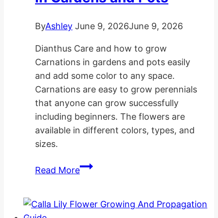
By
Ashley
June 9, 2026
June 9, 2026
Dianthus Care and how to grow
Carnations in gardens and pots easily
and add some color to any space.
Carnations are easy to grow perennials
that anyone can grow successfully
including beginners. The flowers are
available in different colors, types, and
sizes.
How
Read More
to
Grow
Carnations