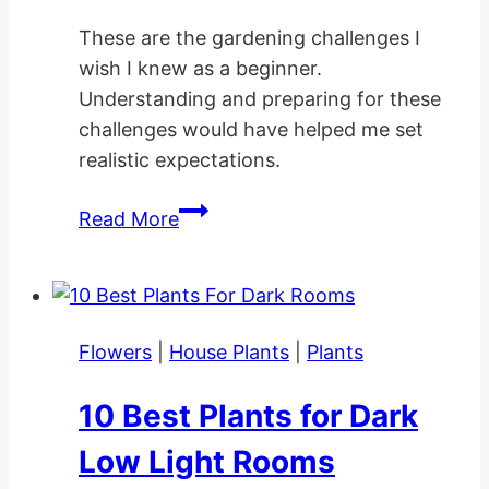
These are the gardening challenges I
wish I knew as a beginner.
Understanding and preparing for these
challenges would have helped me set
realistic expectations.
10
Read More
Gardening
Challenges
I
Wish
Flowers
|
House Plants
|
Plants
I
Knew
10 Best Plants for Dark
as
a
Low Light Rooms
Beginner