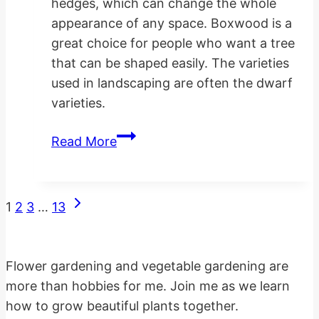
hedges, which can change the whole
appearance of any space. Boxwood is a
great choice for people who want a tree
that can be shaped easily. The varieties
used in landscaping are often the dwarf
varieties.
Planting
Read More
Landscaping
Boxwood
Hedges
Next
Page
1
2
3
…
13
Page
navigation
Flower gardening and vegetable gardening are
more than hobbies for me. Join me as we learn
how to grow beautiful plants together.