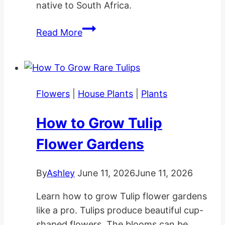
native to South Africa.
Cotyledon
Read More
Pendens
Planting
and
Care
Flowers
|
House Plants
|
Plants
How to Grow Tulip
Flower Gardens
By
Ashley
June 11, 2026
June 11, 2026
Learn how to grow Tulip flower gardens
like a pro. Tulips produce beautiful cup-
shaped flowers. The blooms can be