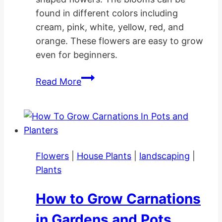
found in different colors including
cream, pink, white, yellow, red, and
orange. These flowers are easy to grow
even for beginners.
How
Read More
to
Grow
Tulip
Flower
Gardens
Flowers
|
House Plants
|
landscaping
|
Plants
How to Grow Carnations
in Gardens and Pots