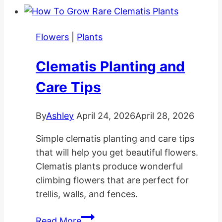
Hanging
Baskets
Flowers
|
Plants
Clematis Planting and
Care Tips
By
Ashley
April 24, 2026
April 28, 2026
Simple clematis planting and care tips
that will help you get beautiful flowers.
Clematis plants produce wonderful
climbing flowers that are perfect for
trellis, walls, and fences.
Clematis
Read More