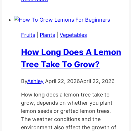
Planting
and
Care
Tips
Fruits
|
Plants
|
Vegetables
How Long Does A Lemon
Tree Take To Grow?
By
Ashley
April 22, 2026
April 22, 2026
How long does a lemon tree take to
grow, depends on whether you plant
lemon seeds or grafted lemon trees.
The weather conditions and the
environment also affect the growth of