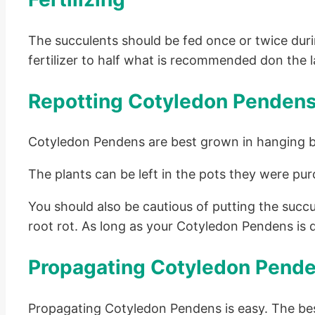
The succulents should be fed once or twice during
fertilizer to half what is recommended don the la
Repotting Cotyledon Penden
Cotyledon Pendens are best grown in hanging 
The plants can be left in the pots they were pur
You should also be cautious of putting the succu
root rot. As long as your Cotyledon Pendens is do
Propagating Cotyledon Pend
Propagating Cotyledon Pendens is easy. The bes