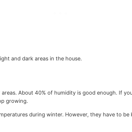
ight and dark areas in the house.
areas. About 40% of humidity is good enough. If you 
top growing.
mperatures during winter. However, they have to be k