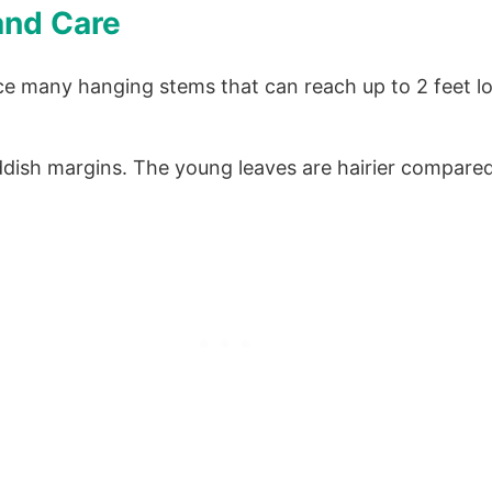
and Care
e many hanging stems that can reach up to 2 feet lo
ddish margins. The young leaves are hairier compare