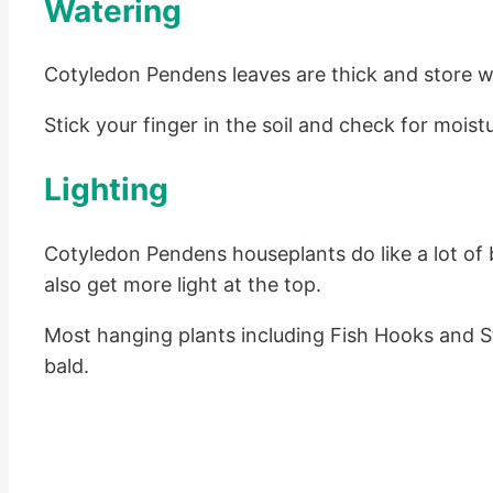
Watering
Cotyledon Pendens leaves are thick and store wate
Stick your finger in the soil and check for moistu
Lighting
Cotyledon Pendens houseplants do like a lot of br
also get more light at the top.
Most hanging plants including Fish Hooks and Stri
bald.