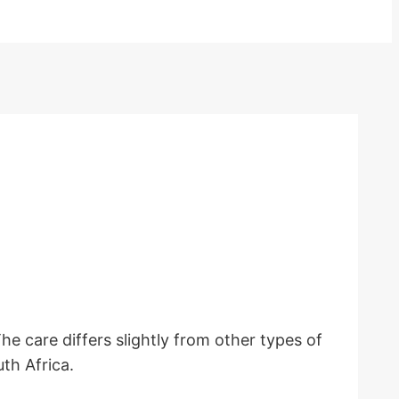
 care differs slightly from other types of
uth Africa.