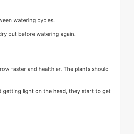
etween watering cycles.
t dry out before watering again.
grow faster and healthier. The plants should
 getting light on the head, they start to get