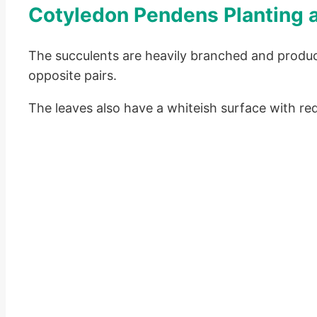
Cotyledon Pendens Planting 
The succulents are heavily branched and produc
opposite pairs.
The leaves also have a whiteish surface with re