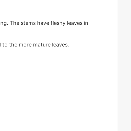
ng. The stems have fleshy leaves in
d to the more mature leaves.