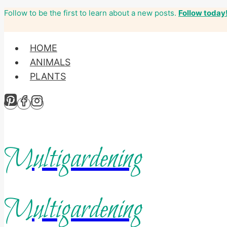
Follow to be the first to learn about a new posts.
Follow today
Skip
to
content
HOME
ANIMALS
PLANTS
Multigardening
Multigardening