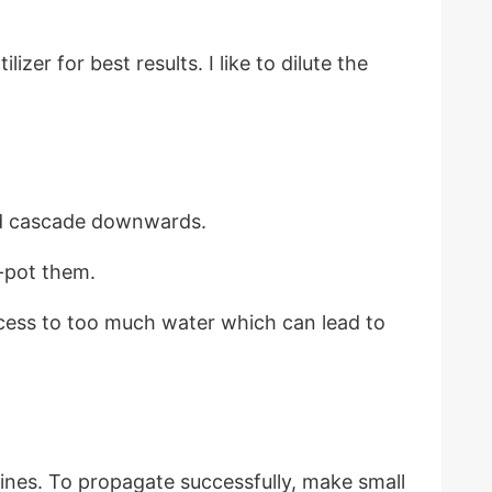
er for best results. I like to dilute the
nd cascade downwards.
e-pot them.
access to too much water which can lead to
ines. To propagate successfully, make small