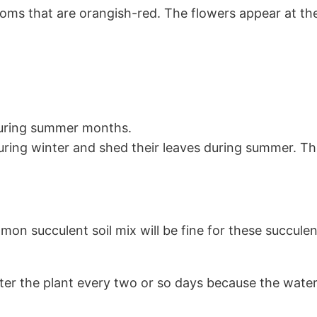
ooms that are orangish-red. The flowers appear at th
uring summer months.
ing winter and shed their leaves during summer. Th
mon succulent soil mix will be fine for these succulen
ater the plant every two or so days because the water 