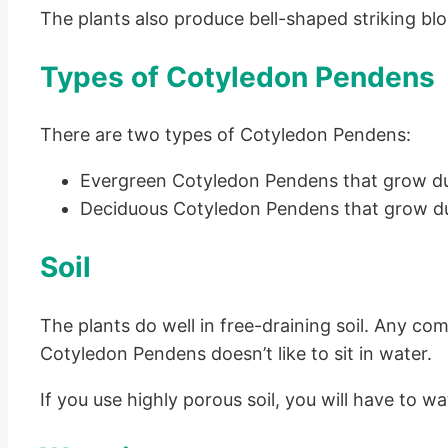
The plants also produce bell-shaped striking bl
Types of Cotyledon Pendens
There are two types of Cotyledon Pendens:
Evergreen Cotyledon Pendens that grow d
Deciduous Cotyledon Pendens that grow dur
Soil
The plants do well in free-draining soil. Any com
Cotyledon Pendens doesn’t like to sit in water.
If you use highly porous soil, you will have to w