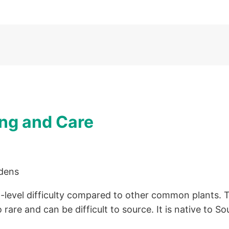
ng and Care
evel difficulty compared to other common plants. The
 rare and can be difficult to source. It is native to So