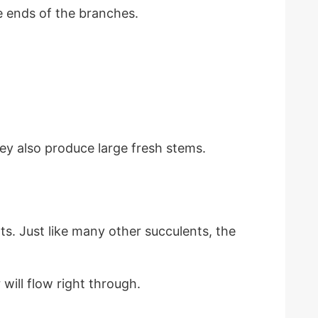
e ends of the branches.
ey also produce large fresh stems.
ts. Just like many other succulents, the
will flow right through.