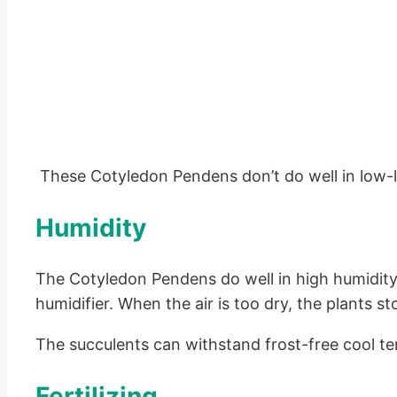
These Cotyledon Pendens don’t do well in low-l
Humidity
The Cotyledon Pendens do well in high humidity 
humidifier. When the air is too dry, the plants s
The succulents can withstand frost-free cool te
Fertilizing