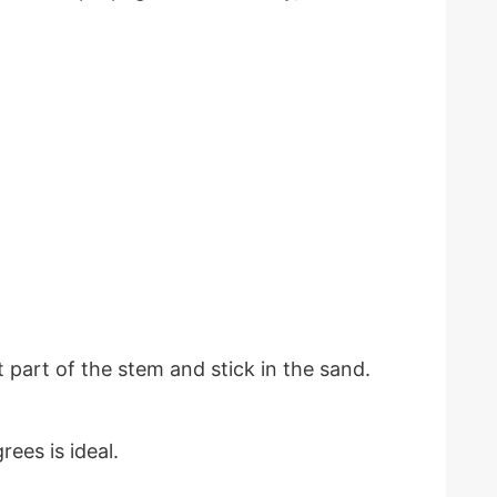
 part of the stem and stick in the sand.
ees is ideal.