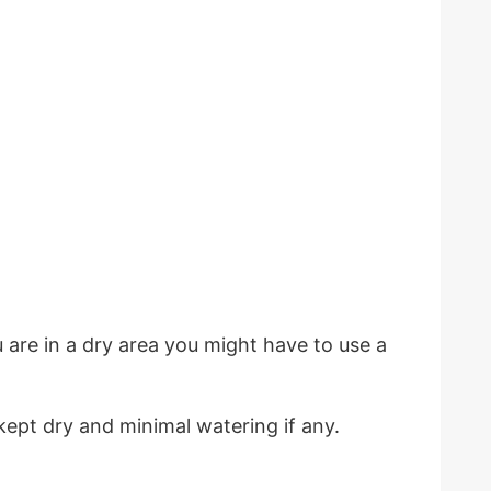
are in a dry area you might have to use a
ept dry and minimal watering if any.