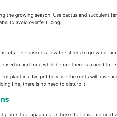
 the growing season. Use cactus and succulent fertiliz
bel to avoid overfertilizing.
s
baskets. The baskets allow the stems to grow out a
chased in and for a while before there is a need to r
lent plant in a big pot because the roots will have 
ing fine, there is no need to disturb it.
ens
t plants to propagate are those that have matured v