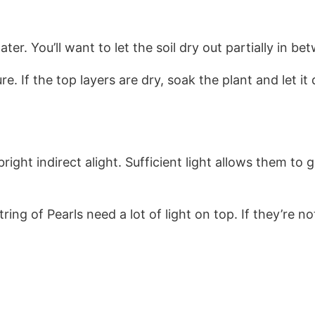
r. You’ll want to let the soil dry out partially in b
re. If the top layers are dry, soak the plant and let i
ight indirect alight. Sufficient light allows them to 
ng of Pearls need a lot of light on top. If they’re not