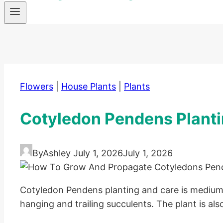
Flowers
|
House Plants
|
Plants
Cotyledon Pendens Planti
By
Ashley
July 1, 2026
July 1, 2026
Cotyledon Pendens planting and care is medium-l
hanging and trailing succulents. The plant is also