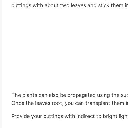
cuttings with about two leaves and stick them in
The plants can also be propagated using the succ
Once the leaves root, you can transplant them i
Provide your cuttings with indirect to bright l