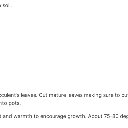
 soil.
ulent’s leaves. Cut mature leaves making sure to cut
nto pots.
ight and warmth to encourage growth. About 75-80 degr