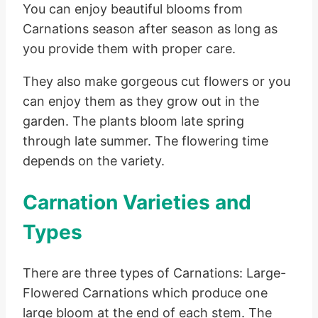
You can enjoy beautiful blooms from
Carnations season after season as long as
you provide them with proper care.
They also make gorgeous cut flowers or you
can enjoy them as they grow out in the
garden. The plants bloom late spring
through late summer. The flowering time
depends on the variety.
Carnation Varieties and
Types
There are three types of Carnations: Large-
Flowered Carnations which produce one
large bloom at the end of each stem. The