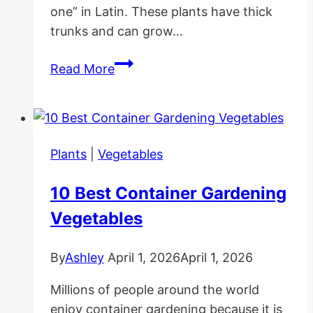
one” in Latin. These plants have thick
trunks and can grow…
Desert
Read More
Rose
Care
and
Propagation
Plants
|
Vegetables
10 Best Container Gardening
Vegetables
By
Ashley
April 1, 2026
April 1, 2026
Millions of people around the world
enjoy container gardening because it is