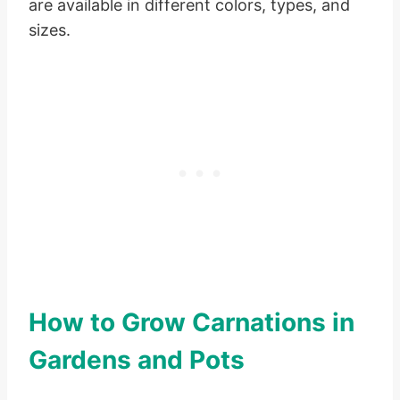
are available in different colors, types, and
sizes.
How to Grow Carnations in
Gardens and Pots