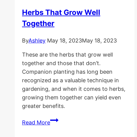
Herbs That Grow Well
Together
By
Ashley
May 18, 2023
May 18, 2023
These are the herbs that grow well
together and those that don’t.
Companion planting has long been
recognized as a valuable technique in
gardening, and when it comes to herbs,
growing them together can yield even
greater benefits.
Herbs
Read More
That
Grow