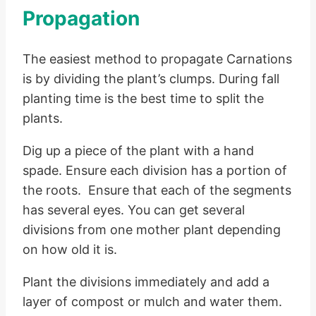
Propagation
The easiest method to propagate Carnations
is by dividing the plant’s clumps. During fall
planting time is the best time to split the
plants.
Dig up a piece of the plant with a hand
spade. Ensure each division has a portion of
the roots. Ensure that each of the segments
has several eyes. You can get several
divisions from one mother plant depending
on how old it is.
Plant the divisions immediately and add a
layer of compost or mulch and water them.