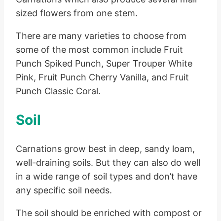
sized flowers from one stem.
There are many varieties to choose from
some of the most common include Fruit
Punch Spiked Punch, Super Trouper White
Pink, Fruit Punch Cherry Vanilla, and Fruit
Punch Classic Coral.
Soil
Carnations grow best in deep, sandy loam,
well-draining soils. But they can also do well
in a wide range of soil types and don’t have
any specific soil needs.
The soil should be enriched with compost or