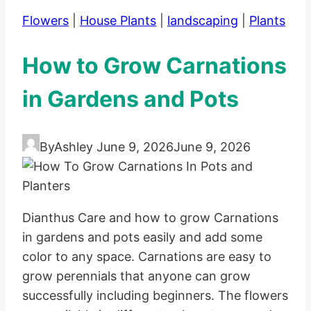
Flowers
|
House Plants
|
landscaping
|
Plants
How to Grow Carnations
in Gardens and Pots
By
Ashley
June 9, 2026
June 9, 2026
Dianthus Care and how to grow Carnations
in gardens and pots easily and add some
color to any space. Carnations are easy to
grow perennials that anyone can grow
successfully including beginners. The flowers