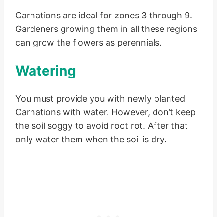
Carnations are ideal for zones 3 through 9.
Gardeners growing them in all these regions
can grow the flowers as perennials.
Watering
You must provide you with newly planted
Carnations with water. However, don’t keep
the soil soggy to avoid root rot. After that
only water them when the soil is dry.