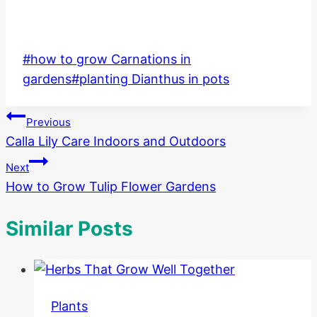
Post
#
how to grow Carnations in
Tags:
gardens
#
planting Dianthus in pots
Post
Previous
Calla Lily Care Indoors and Outdoors
navigation
Next
How to Grow Tulip Flower Gardens
Similar Posts
Plants