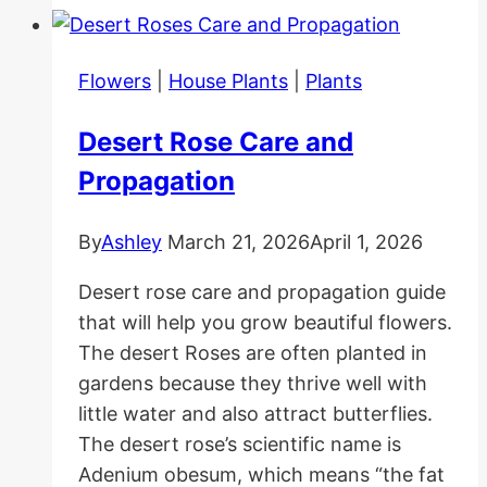
Well
Together
Flowers
|
House Plants
|
Plants
Desert Rose Care and
Propagation
By
Ashley
March 21, 2026
April 1, 2026
Desert rose care and propagation guide
that will help you grow beautiful flowers.
The desert Roses are often planted in
gardens because they thrive well with
little water and also attract butterflies.
The desert rose’s scientific name is
Adenium obesum, which means “the fat