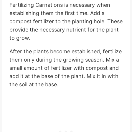
Fertilizing Carnations is necessary when
establishing them the first time. Add a
compost fertilizer to the planting hole. These
provide the necessary nutrient for the plant
to grow.
After the plants become established, fertilize
them only during the growing season. Mix a
small amount of fertilizer with compost and
add it at the base of the plant. Mix it in with
the soil at the base.