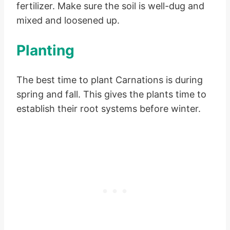
fertilizer. Make sure the soil is well-dug and
mixed and loosened up.
Planting
The best time to plant Carnations is during
spring and fall. This gives the plants time to
establish their root systems before winter.