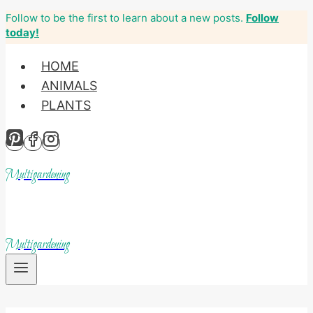
Follow to be the first to learn about a new posts.
Follow
Skip
today!
to
content
HOME
ANIMALS
PLANTS
Multigardening
Multigardening