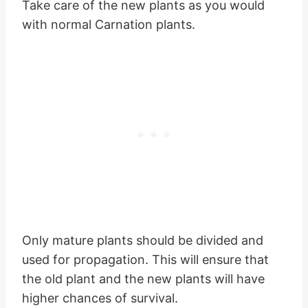
Take care of the new plants as you would
with normal Carnation plants.
Only mature plants should be divided and
used for propagation. This will ensure that
the old plant and the new plants will have
higher chances of survival.