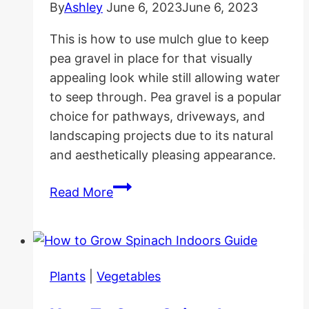
By
Ashley
June 6, 2023
June 6, 2023
This is how to use mulch glue to keep
pea gravel in place for that visually
appealing look while still allowing water
to seep through. Pea gravel is a popular
choice for pathways, driveways, and
landscaping projects due to its natural
and aesthetically pleasing appearance.
How
Read More
to
Use
Mulch
Glue
Plants
|
Vegetables
to
Keep