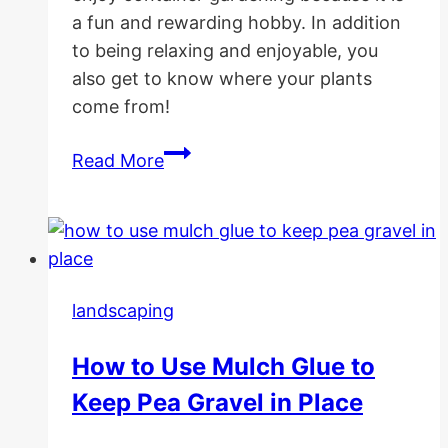
a fun and rewarding hobby. In addition
to being relaxing and enjoyable, you
also get to know where your plants
come from!
10
Read More
Best
Container
Gardening
Vegetables
landscaping
How to Use Mulch Glue to
Keep Pea Gravel in Place