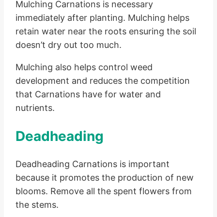
Mulching Carnations is necessary
immediately after planting. Mulching helps
retain water near the roots ensuring the soil
doesn’t dry out too much.
Mulching also helps control weed
development and reduces the competition
that Carnations have for water and
nutrients.
Deadheading
Deadheading Carnations is important
because it promotes the production of new
blooms. Remove all the spent flowers from
the stems.