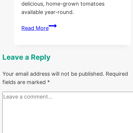
delicious, home-grown tomatoes
available year-round.
Beginner’s
Read More
Guide
to
Canning
Leave a Reply
Tomatoes
Your email address will not be published.
Required
fields are marked
*