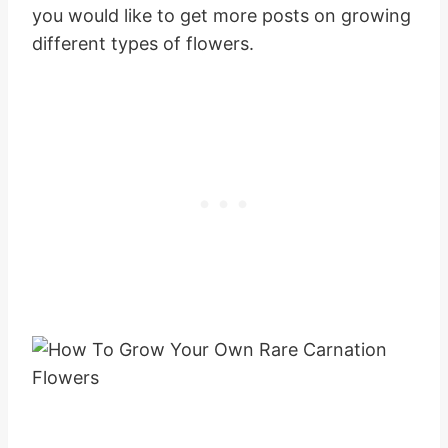
you would like to get more posts on growing
different types of flowers.