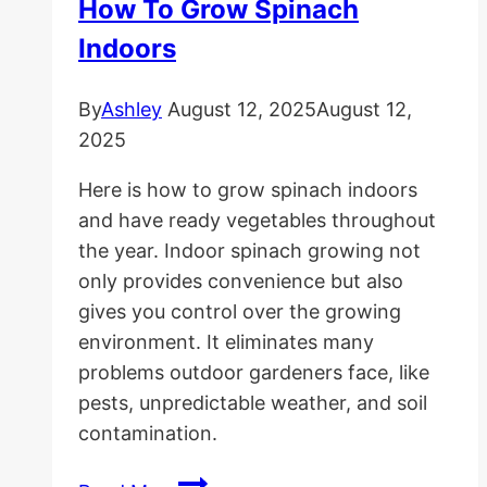
How To Grow Spinach
Pea
Indoors
Gravel
in
By
Ashley
August 12, 2025
August 12,
Place
2025
Here is how to grow spinach indoors
and have ready vegetables throughout
the year. Indoor spinach growing not
only provides convenience but also
gives you control over the growing
environment. It eliminates many
problems outdoor gardeners face, like
pests, unpredictable weather, and soil
contamination.
How