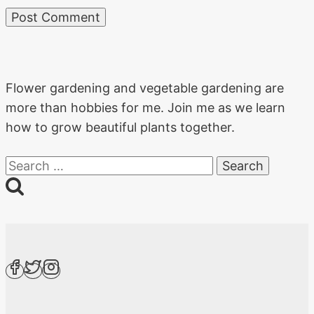
Flower gardening and vegetable gardening are
more than hobbies for me. Join me as we learn
how to grow beautiful plants together.
Search
for: