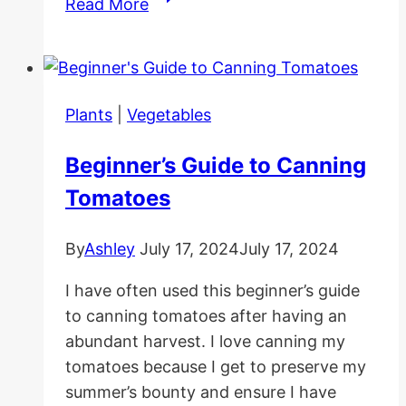
Read More
To
Grow
Spinach
Indoors
Plants
|
Vegetables
Beginner’s Guide to Canning
Tomatoes
By
Ashley
July 17, 2024
July 17, 2024
I have often used this beginner’s guide
to canning tomatoes after having an
abundant harvest. I love canning my
tomatoes because I get to preserve my
summer’s bounty and ensure I have