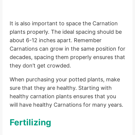
It is also important to space the Carnation
plants properly. The ideal spacing should be
about 6-12 inches apart. Remember
Carnations can grow in the same position for
decades, spacing them properly ensures that
they don’t get crowded.
When purchasing your potted plants, make
sure that they are healthy. Starting with
healthy carnation plants ensures that you
will have healthy Carnations for many years.
Fertilizing