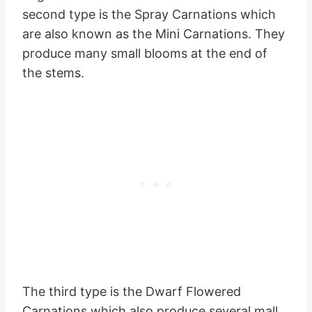
second type is the Spray Carnations which
are also known as the Mini Carnations. They
produce many small blooms at the end of
the stems.
The third type is the Dwarf Flowered
Carnations which also produce several mall