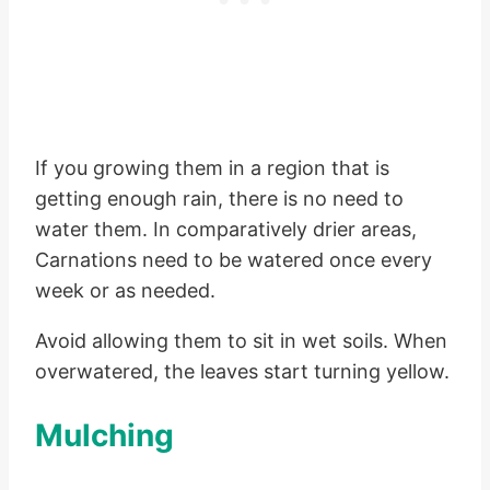
If you growing them in a region that is
getting enough rain, there is no need to
water them. In comparatively drier areas,
Carnations need to be watered once every
week or as needed.
Avoid allowing them to sit in wet soils. When
overwatered, the leaves start turning yellow.
Mulching