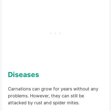
Diseases
Carnations can grow for years without any
problems. However, they can still be
attacked by rust and spider mites.