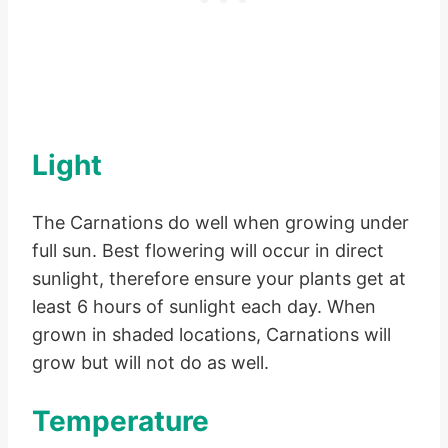
Light
The Carnations do well when growing under
full sun. Best flowering will occur in direct
sunlight, therefore ensure your plants get at
least 6 hours of sunlight each day. When
grown in shaded locations, Carnations will
grow but will not do as well.
Temperature