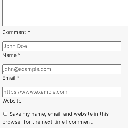
Comment
*
Name
*
Email
*
Website
Save my name, email, and website in this
browser for the next time I comment.