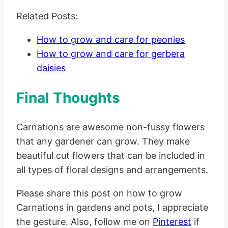
Related Posts:
How to grow and care for peonies
How to grow and care for gerbera
daisies
Final Thoughts
Carnations are awesome non-fussy flowers
that any gardener can grow. They make
beautiful cut flowers that can be included in
all types of floral designs and arrangements.
Please share this post on how to grow
Carnations in gardens and pots, I appreciate
the gesture. Also, follow me on
Pinterest
if