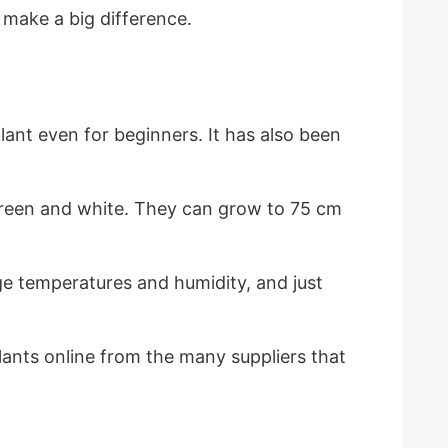
d make a big difference.
ant even for beginners. It has also been
k green and white. They can grow to 75 cm
rage temperatures and humidity, and just
lants online from the many suppliers that