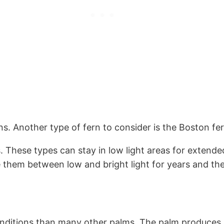
ons. Another type of fern to consider is the Boston fe
s. These types can stay in low light areas for extende
e them between low and bright light for years and they
conditions than many other palms. The palm produces 