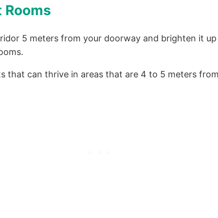
ht Rooms
rridor 5 meters from your doorway and brighten it up
rooms.
s that can thrive in areas that are 4 to 5 meters fr