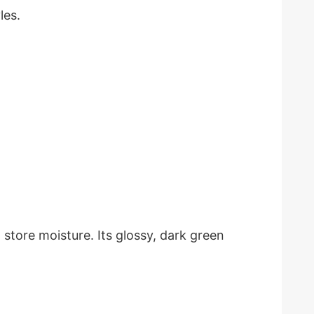
les.
 store moisture. Its glossy, dark green