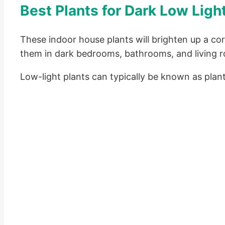
Best Plants for Dark Low Lig
These indoor house plants will brighten up a co
them in dark bedrooms, bathrooms, and living 
Low-light plants can typically be known as plant