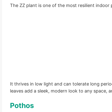
The ZZ plant is one of the most resilient indoor 
It thrives in low light and can tolerate long per
leaves add a sleek, modern look to any space, and
Pothos