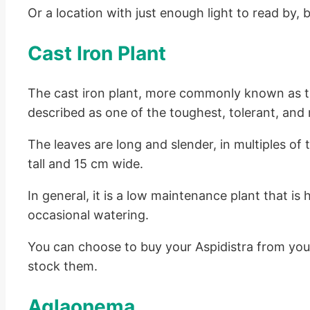
Or a location with just enough light to read by, 
Cast Iron Plant
The cast iron plant, more commonly known as the
described as one of the toughest, tolerant, and
The leaves are long and slender, in multiples of
tall and 15 cm wide.
In general, it is a low maintenance plant that is 
occasional watering.
You can choose to buy your Aspidistra from your
stock them.
Aglaonema