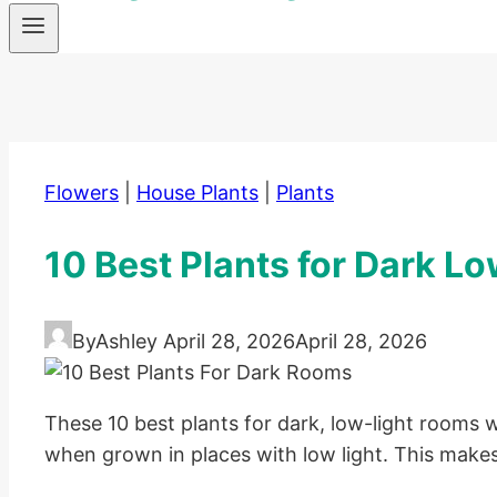
Flowers
|
House Plants
|
Plants
10 Best Plants for Dark L
By
Ashley
April 28, 2026
April 28, 2026
These 10 best plants for dark, low-light rooms wi
when grown in places with low light. This makes