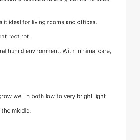
 it ideal for living rooms and offices.
nt root rot.
ral humid environment. With minimal care,
row well in both low to very bright light.
 the middle.