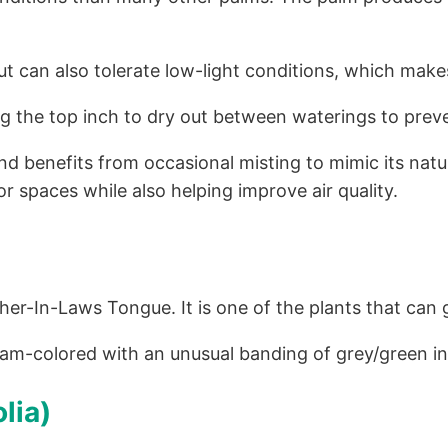
but can also tolerate low-light conditions, which makes
ing the top inch to dry out between waterings to preve
d benefits from occasional misting to mimic its natu
or spaces while also helping improve air quality.
er-In-Laws Tongue. It is one of the plants that can g
eam-colored with an unusual banding of grey/green in
lia)