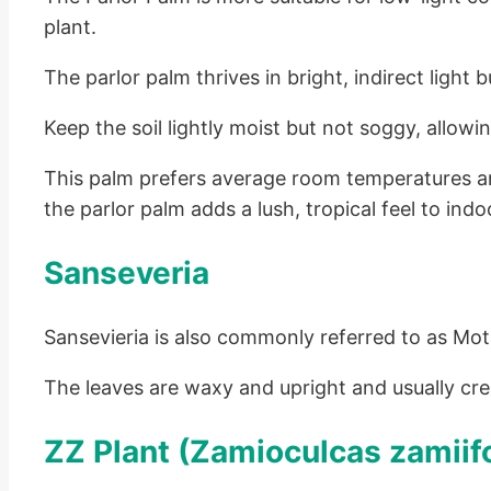
plant.
The parlor palm thrives in bright, indirect light 
Keep the soil lightly moist but not soggy, allow
This palm prefers average room temperatures an
the parlor palm adds a lush, tropical feel to indo
Sanseveria
Sansevieria is also commonly referred to as Moth
The leaves are waxy and upright and usually cr
ZZ Plant (Zamioculcas zamiifo