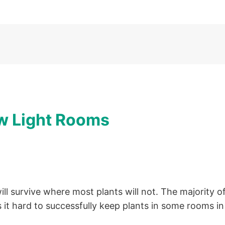
ow Light Rooms
ll survive where most plants will not. The majority o
 it hard to successfully keep plants in some rooms i