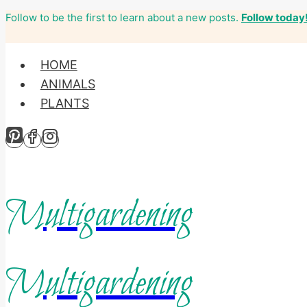
Follow to be the first to learn about a new posts.
Follow today
Skip
to
content
HOME
ANIMALS
PLANTS
Multigardening
Multigardening