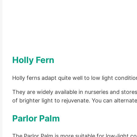
Holly Fern
Holly ferns adapt quite well to low light conditi
They are widely available in nurseries and store
of brighter light to rejuvenate. You can alternat
Parlor Palm
The Parlor Palm is more suitable for low-light 