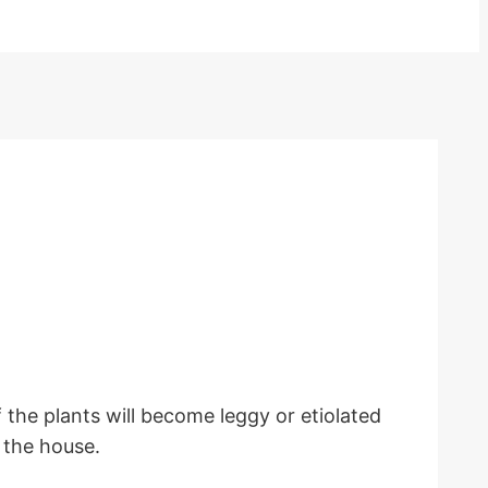
f the plants will become leggy or etiolated
n the house.