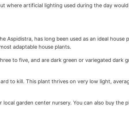
but where artificial lighting used during the day woul
 Aspidistra, has long been used as an ideal house pl
 most adaptable house plants.
 three to five, and are dark green or variegated dar
hard to kill. This plant thrives on very low light, ave
 local garden center nursery. You can also buy the p