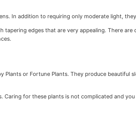
 In addition to requiring only moderate light, they a
h tapering edges that are very appealing. There are d
nces.
y Plants or Fortune Plants. They produce beautiful sl
 Caring for these plants is not complicated and you 