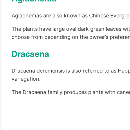
Aglaonemas are also known as Chinese Evergreens.
The plants have large oval dark green leaves wit
choose from depending on the owner’s prefere
Dracaena
Dracaena deremensis is also referred to as Happ
variegation.
The Dracaena family produces plants with canes.