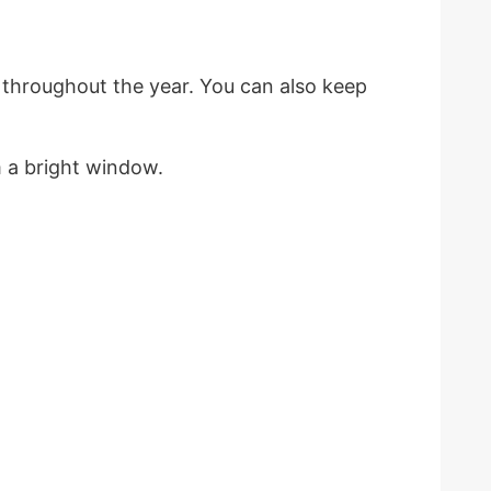
 throughout the year. You can also keep
om a bright window.