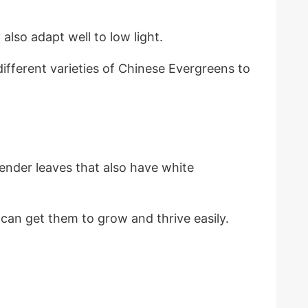
lso adapt well to low light.
ifferent varieties of Chinese Evergreens to
ender leaves that also have white
can get them to grow and thrive easily.