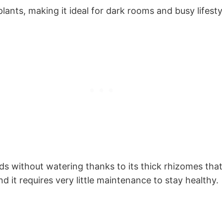
plants, making it ideal for dark rooms and busy lifesty
iods without watering thanks to its thick rhizomes that
 it requires very little maintenance to stay healthy.