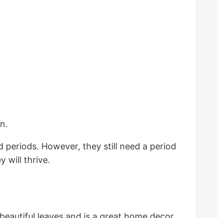
rn.
d periods. However, they still need a period
 will thrive.
beautiful leaves and is a great home decor