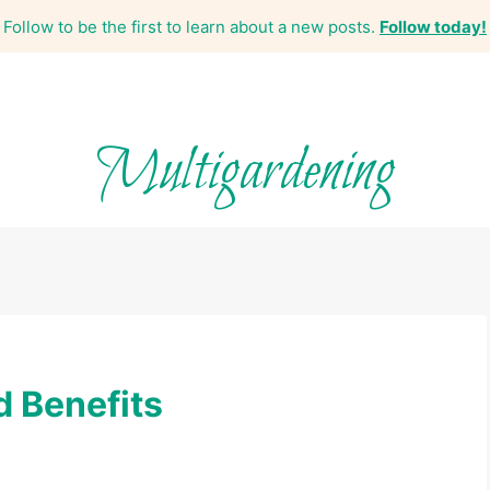
Follow to be the first to learn about a new posts.
Follow today!
Multigardening
d Benefits