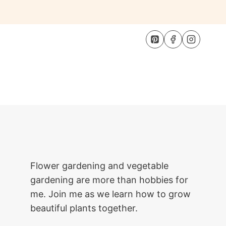
Flower gardening and vegetable
gardening are more than hobbies for
me. Join me as we learn how to grow
beautiful plants together.