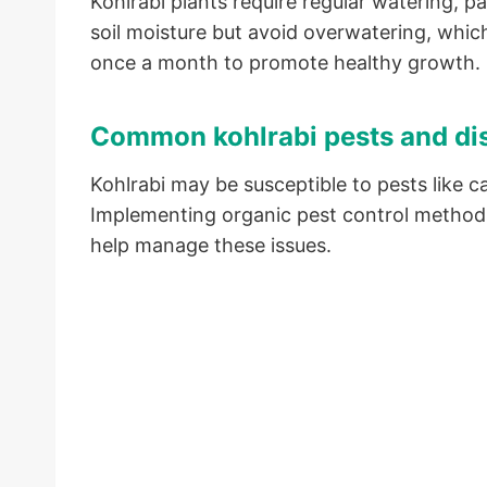
Kohlrabi plants require regular watering, pa
soil moisture but avoid overwatering, which 
once a month to promote healthy growth.
Common kohlrabi pests and di
Kohlrabi may be susceptible to pests like 
Implementing organic pest control methods
help manage these issues.