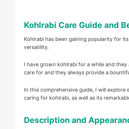
Kohlrabi Care Guide and B
Kohlrabi has been gaining popularity for its 
versatility.
I have grown kohlrabi for a while and the
care for and they always provide a bountifu
In this comprehensive guide, I will explor
caring for kohlrabi, as well as its remarkabl
Description and Appearanc