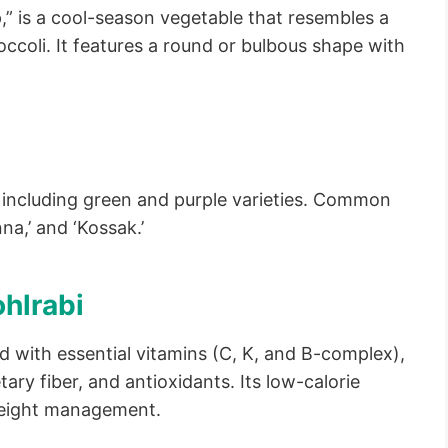
,” is a cool-season vegetable that resembles a
occoli. It features a round or bulbous shape with
, including green and purple varieties. Common
nna,’ and ‘Kossak.’
ohlrabi
d with essential vitamins (C, K, and B-complex),
tary fiber, and antioxidants. Its low-calorie
 weight management.