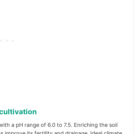
cultivation
with a pH range of 6.0 to 7.5. Enriching the soil
 improve its fertility and drainage. Ideal climate