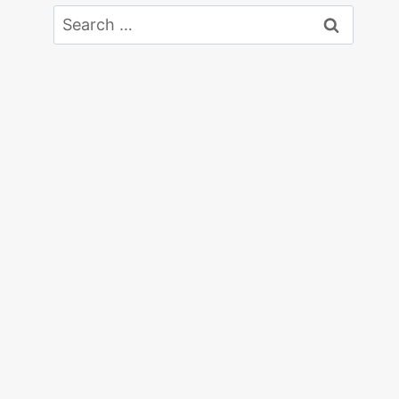
Search
for: