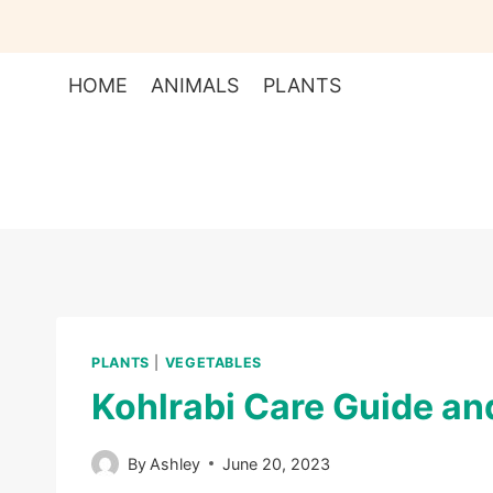
Skip
to
content
HOME
ANIMALS
PLANTS
PLANTS
|
VEGETABLES
Kohlrabi Care Guide an
By
Ashley
June 20, 2023