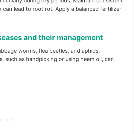
rticularly during dry periods. Maintain consistent
can lead to root rot. Apply a balanced fertilizer
seases and their management
cabbage worms, flea beetles, and aphids.
, such as handpicking or using neem oil, can