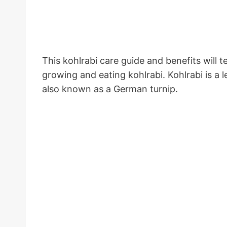
This kohlrabi care guide and benefits will 
growing and eating kohlrabi. Kohlrabi is a 
also known as a German turnip.