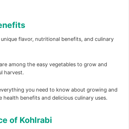
enefits
unique flavor, nutritional benefits, and culinary
y are among the easy vegetables to grow and
l harvest.
e everything you need to know about growing and
e health benefits and delicious culinary uses.
e of Kohlrabi