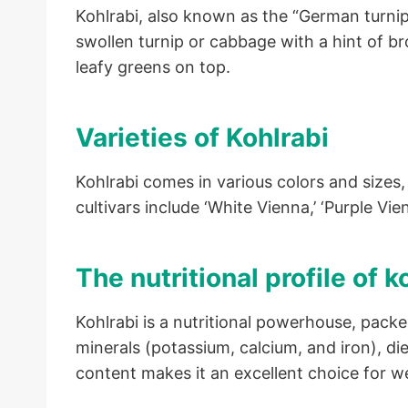
Kohlrabi, also known as the “German turnip
swollen turnip or cabbage with a hint of br
leafy greens on top.
Varieties of Kohlrabi
Kohlrabi comes in various colors and sizes
cultivars include ‘White Vienna,’ ‘Purple Vie
The nutritional profile of k
Kohlrabi is a nutritional powerhouse, packe
minerals (potassium, calcium, and iron), die
content makes it an excellent choice for