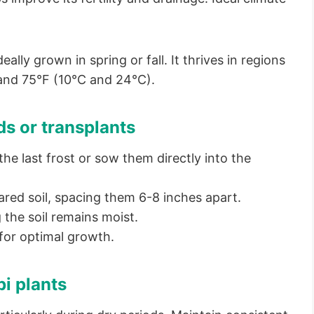
ally grown in spring or fall. It thrives in regions
and 75°F (10°C and 24°C).
ds or transplants
he last frost or sow them directly into the
ared soil, spacing them 6-8 inches apart.
 the soil remains moist.
for optimal growth.
bi plants