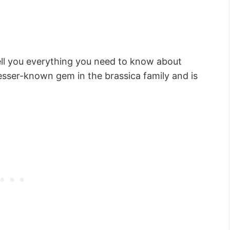
tell you everything you need to know about
lesser-known gem in the brassica family and is