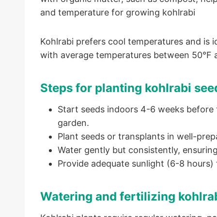
and temperature for growing kohlrabi
Kohlrabi prefers cool temperatures and is ide
with average temperatures between 50°F 
Steps for planting kohlrabi see
Start seeds indoors 4-6 weeks before t
garden.
Plant seeds or transplants in well-prep
Water gently but consistently, ensuring
Provide adequate sunlight (6-8 hours) 
Watering and fertilizing kohlra