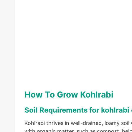
How To Grow Kohlrabi
Soil Requirements for kohlrabi 
Kohlrabi thrives in well-drained, loamy soil 
with organic matter, such as compost, helps