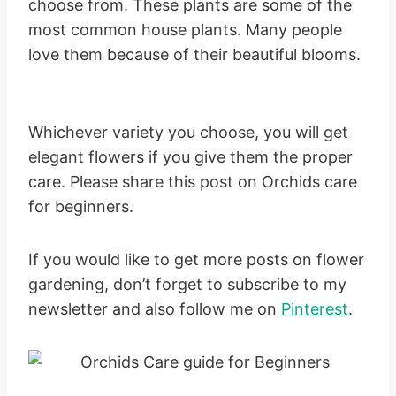
choose from. These plants are some of the
most common house plants. Many people
love them because of their beautiful blooms.
Whichever variety you choose, you will get
elegant flowers if you give them the proper
care. Please share this post on Orchids care
for beginners.
If you would like to get more posts on flower
gardening, don’t forget to subscribe to my
newsletter and also follow me on
Pinterest
.