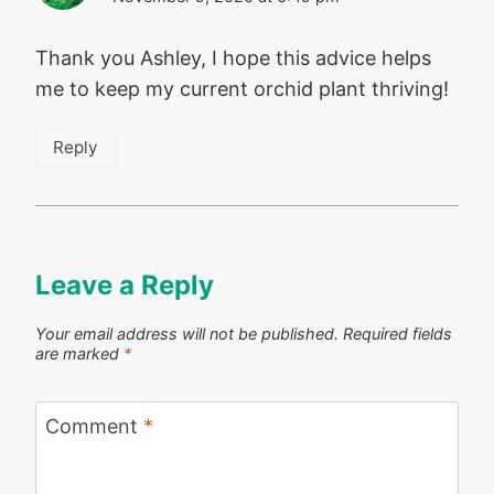
Thank you Ashley, I hope this advice helps
me to keep my current orchid plant thriving!
Reply
Leave a Reply
Your email address will not be published.
Required fields
are marked
*
Comment
*