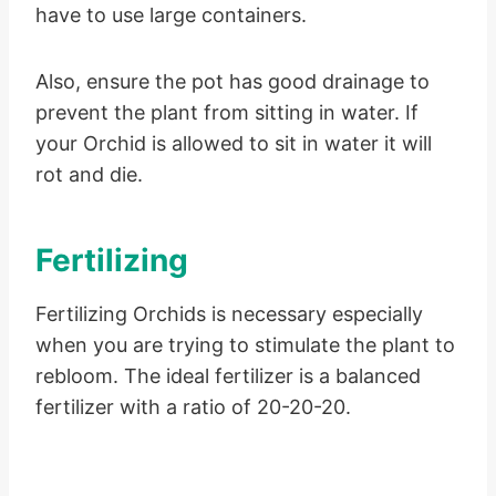
have to use large containers.
Also, ensure the pot has good drainage to
prevent the plant from sitting in water. If
your Orchid is allowed to sit in water it will
rot and die.
Fertilizing
Fertilizing Orchids is necessary especially
when you are trying to stimulate the plant to
rebloom. The ideal fertilizer is a balanced
fertilizer with a ratio of 20-20-20.