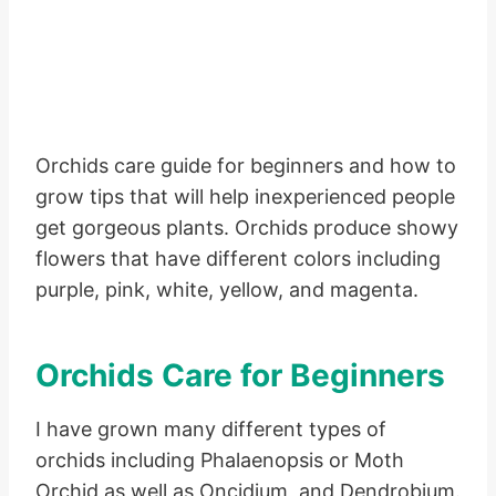
Orchids care guide for beginners and how to
grow tips that will help inexperienced people
get gorgeous plants. Orchids produce showy
flowers that have different colors including
purple, pink, white, yellow, and magenta.
Orchids Care for Beginners
I have grown many different types of
orchids including Phalaenopsis or Moth
Orchid as well as Oncidium, and Dendrobium.