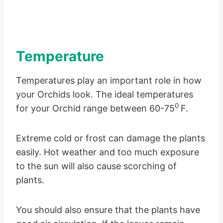
Temperature
Temperatures play an important role in how
your Orchids look. The ideal temperatures
0
for your Orchid range between 60-75
F.
Extreme cold or frost can damage the plants
easily. Hot weather and too much exposure
to the sun will also cause scorching of
plants.
You should also ensure that the plants have