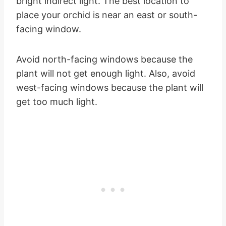
bright indirect light. The best location to
place your orchid is near an east or south-
facing window.
Avoid north-facing windows because the
plant will not get enough light. Also, avoid
west-facing windows because the plant will
get too much light.