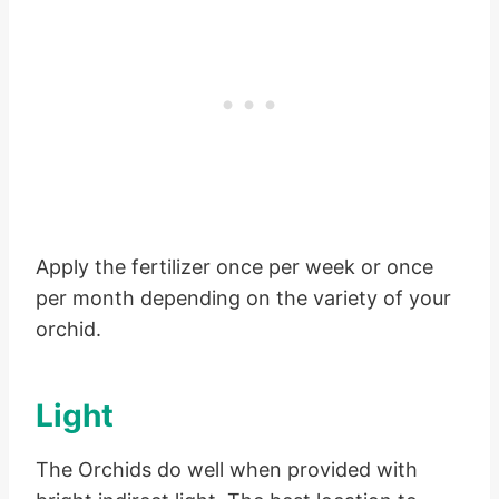
Apply the fertilizer once per week or once
per month depending on the variety of your
orchid.
Light
The Orchids do well when provided with