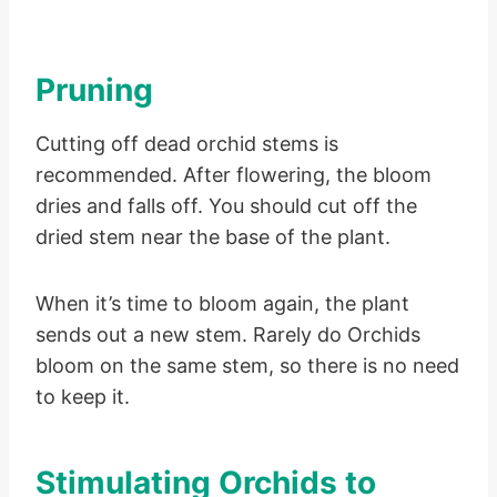
Pruning
Cutting off dead orchid stems is
recommended. After flowering, the bloom
dries and falls off. You should cut off the
dried stem near the base of the plant.
When it’s time to bloom again, the plant
sends out a new stem. Rarely do Orchids
bloom on the same stem, so there is no need
to keep it.
Stimulating Orchids to