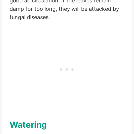
good air circulation. If the leaves remain
damp for too long, they will be attacked by
fungal diseases.
Watering