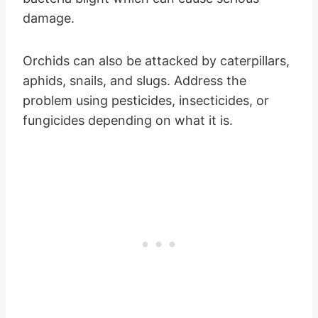
damage.
Orchids can also be attacked by caterpillars,
aphids, snails, and slugs. Address the
problem using pesticides, insecticides, or
fungicides depending on what it is.