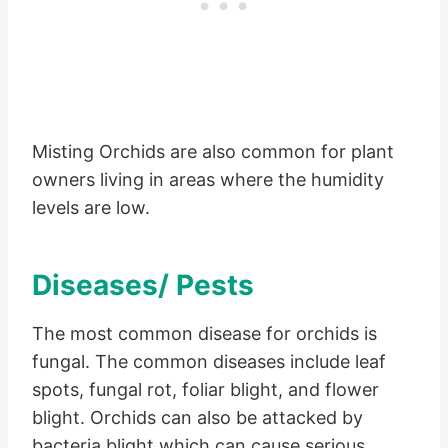
Misting Orchids are also common for plant
owners living in areas where the humidity
levels are low.
Diseases/ Pests
The most common disease for orchids is
fungal. The common diseases include leaf
spots, fungal rot, foliar blight, and flower
blight. Orchids can also be attacked by
bacteria blight which can cause serious