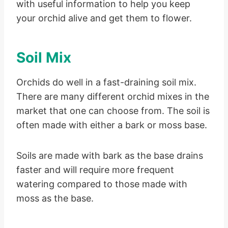
with useful information to help you keep
your orchid alive and get them to flower.
Soil Mix
Orchids do well in a fast-draining soil mix.
There are many different orchid mixes in the
market that one can choose from. The soil is
often made with either a bark or moss base.
Soils are made with bark as the base drains
faster and will require more frequent
watering compared to those made with
moss as the base.