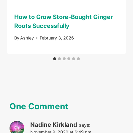
How to Grow Store-Bought Ginger
Roots Successfully
By
Ashley
February 3, 2026
One Comment
Nadine Kirkland
says:
November 9, 2020 at 6:49 pm