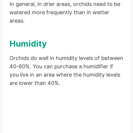
In general, in drier areas, orchids need to be
watered more frequently than in wetter
areas.
Humidity
Orchids do well in humidity levels of between
40-60%. You can purchase a humidifier if
you live in an area where the humidity levels
are lower than 40%.