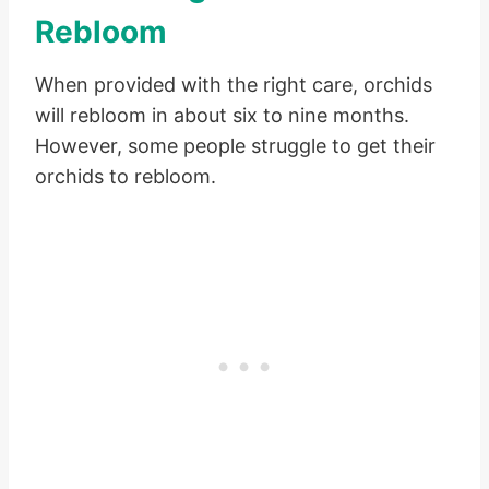
Rebloom
When provided with the right care, orchids
will rebloom in about six to nine months.
However, some people struggle to get their
orchids to rebloom.