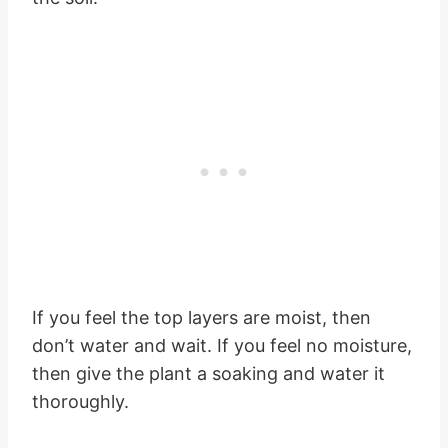
If you feel the top layers are moist, then
don’t water and wait. If you feel no moisture,
then give the plant a soaking and water it
thoroughly.