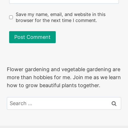
Save my name, email, and website in this
browser for the next time I comment.
Flower gardening and vegetable gardening are
more than hobbies for me. Join me as we learn
how to grow beautiful plants together.
Search
for: