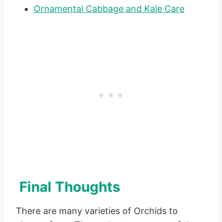
Ornamental Cabbage and Kale Care
Final Thoughts
There are many varieties of Orchids to