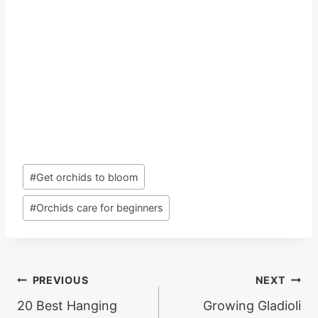
Post
#
Get orchids to bloom
Tags:
#
Orchids care for beginners
Post
PREVIOUS
NEXT
20 Best Hanging
Growing Gladioli
navigation