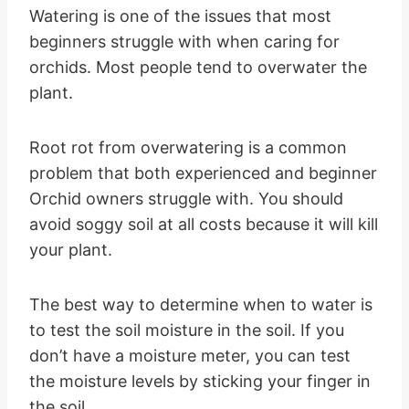
Watering is one of the issues that most
beginners struggle with when caring for
orchids. Most people tend to overwater the
plant.
Root rot from overwatering is a common
problem that both experienced and beginner
Orchid owners struggle with. You should
avoid soggy soil at all costs because it will kill
your plant.
The best way to determine when to water is
to test the soil moisture in the soil. If you
don’t have a moisture meter, you can test
the moisture levels by sticking your finger in
the soil.