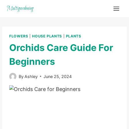
Skip
Multigardening
to
content
FLOWERS
|
HOUSE PLANTS
|
PLANTS
Orchids Care Guide For
Beginners
By
Ashley
June 25, 2024