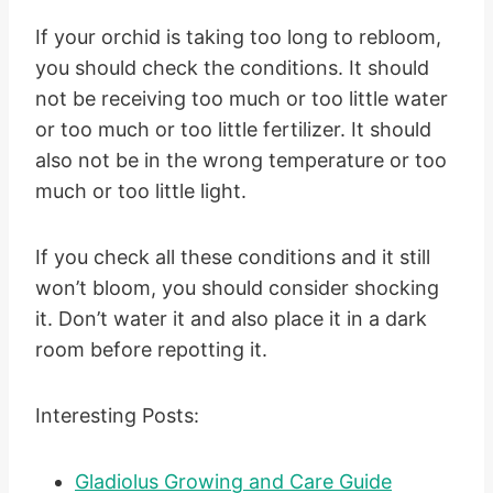
If your orchid is taking too long to rebloom,
you should check the conditions. It should
not be receiving too much or too little water
or too much or too little fertilizer. It should
also not be in the wrong temperature or too
much or too little light.
If you check all these conditions and it still
won’t bloom, you should consider shocking
it. Don’t water it and also place it in a dark
room before repotting it.
Interesting Posts:
Gladiolus Growing and Care Guide