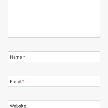
Name
*
Email
*
Website