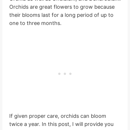
Orchids are great flowers to grow because
their blooms last for a long period of up to
one to three months.
If given proper care, orchids can bloom
twice a year. In this post, I will provide you