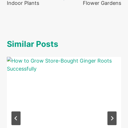
Indoor Plants
Flower Gardens
Similar Posts