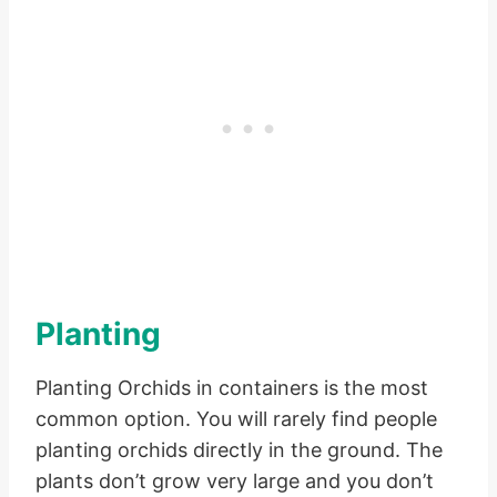
Planting
Planting Orchids in containers is the most
common option. You will rarely find people
planting orchids directly in the ground. The
plants don’t grow very large and you don’t