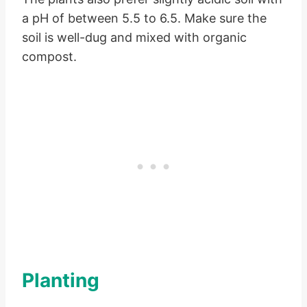
a pH of between 5.5 to 6.5. Make sure the
soil is well-dug and mixed with organic
compost.
Planting