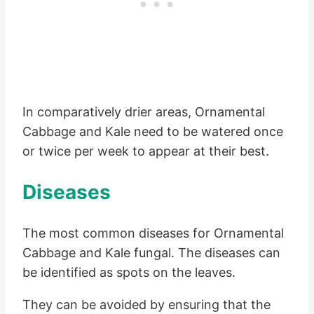
In comparatively drier areas, Ornamental
Cabbage and Kale need to be watered once
or twice per week to appear at their best.
Diseases
The most common diseases for Ornamental
Cabbage and Kale fungal. The diseases can
be identified as spots on the leaves.
They can be avoided by ensuring that the