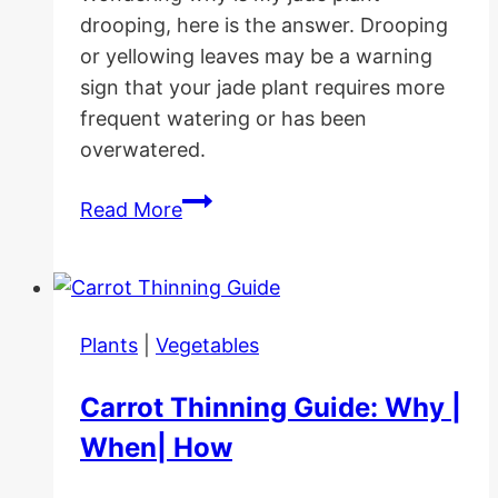
drooping, here is the answer. Drooping
or yellowing leaves may be a warning
sign that your jade plant requires more
frequent watering or has been
overwatered.
Why
Read More
Is
My
Jade
Plant
Plants
|
Vegetables
Drooping
(causes/solutions)
Carrot Thinning Guide: Why |
When| How