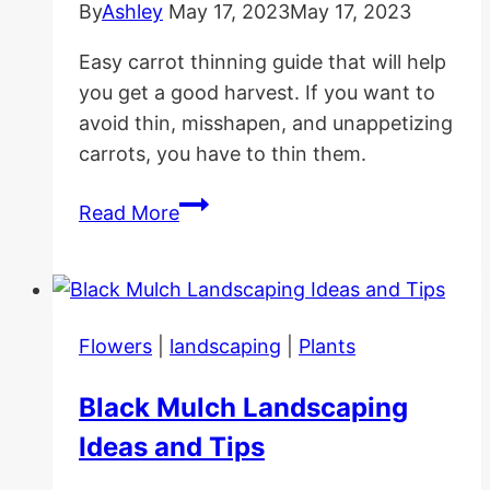
By
Ashley
May 17, 2023
May 17, 2023
Easy carrot thinning guide that will help
you get a good harvest. If you want to
avoid thin, misshapen, and unappetizing
carrots, you have to thin them.
Carrot
Read More
Thinning
Guide:
Why
|
Flowers
|
landscaping
|
Plants
When|
How
Black Mulch Landscaping
Ideas and Tips