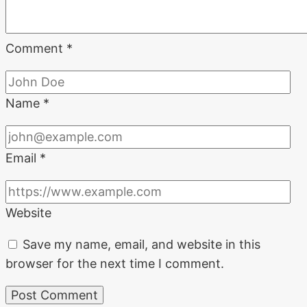
Comment
*
Name
*
Email
*
Website
Save my name, email, and website in this
browser for the next time I comment.