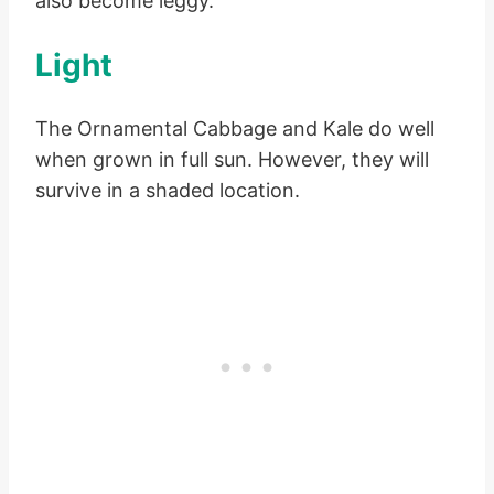
also become leggy.
Light
The Ornamental Cabbage and Kale do well
when grown in full sun. However, they will
survive in a shaded location.