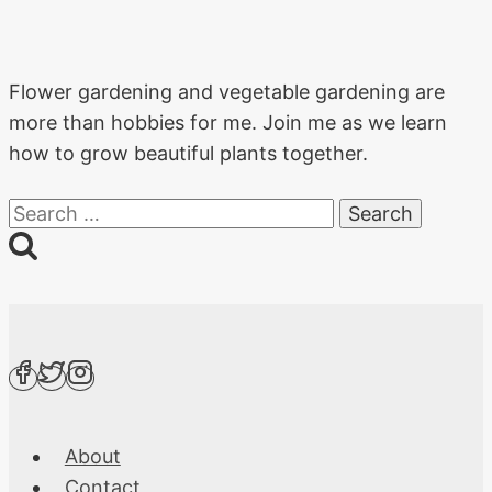
Flower gardening and vegetable gardening are
more than hobbies for me. Join me as we learn
how to grow beautiful plants together.
Search
for:
About
Contact