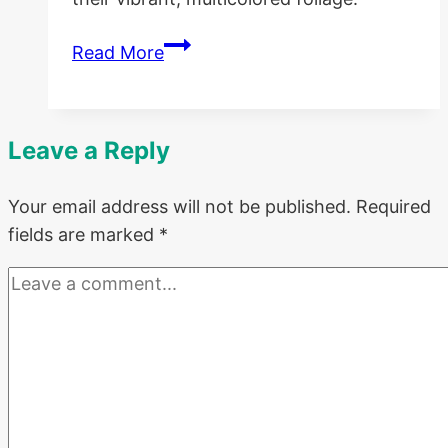
Growing
Read More
Coleus
in
Containers
Leave a Reply
and
Best
Your email address will not be published.
Required
Companions
fields are marked
*