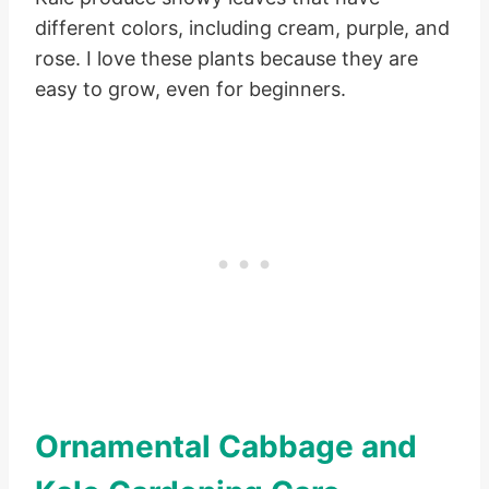
different colors, including cream, purple, and
rose. I love these plants because they are
easy to grow, even for beginners.
Ornamental Cabbage and