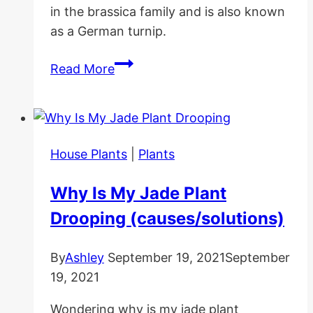
in the brassica family and is also known
as a German turnip.
Kohlrabi
Read More
Care
Guide
and
Benefits
House Plants
|
Plants
Why Is My Jade Plant
Drooping (causes/solutions)
By
Ashley
September 19, 2021
September
19, 2021
Wondering why is my jade plant