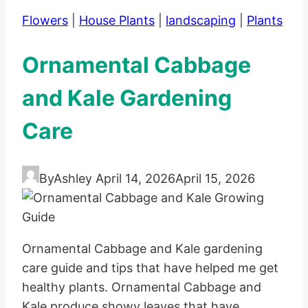
Flowers
|
House Plants
|
landscaping
|
Plants
Ornamental Cabbage
and Kale Gardening
Care
By
Ashley
April 14, 2026
April 15, 2026
Ornamental Cabbage and Kale gardening
care guide and tips that have helped me get
healthy plants. Ornamental Cabbage and
Kale produce showy leaves that have