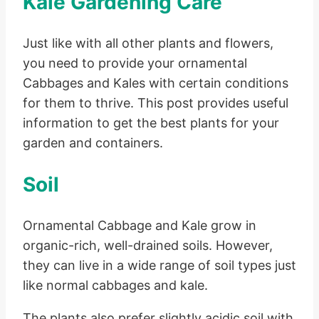
Kale Gardening Care
Just like with all other plants and flowers,
you need to provide your ornamental
Cabbages and Kales with certain conditions
for them to thrive. This post provides useful
information to get the best plants for your
garden and containers.
Soil
Ornamental Cabbage and Kale grow in
organic-rich, well-drained soils. However,
they can live in a wide range of soil types just
like normal cabbages and kale.
The plants also prefer slightly acidic soil with