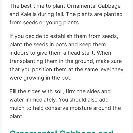
The best time to plant Ornamental Cabbage
and Kale is during fall. The plants are planted
from seeds or young plants.
If you decide to establish them from seeds,
plant the seeds in pots and keep them
indoors to give them a head start. When
transplanting them in the ground, make sure
that you position them at the same level they
were growing in the pot.
Fill the sides with soil, firm the sides and
water immediately. You should also add
mulch to help conserve moisture around the
plant.