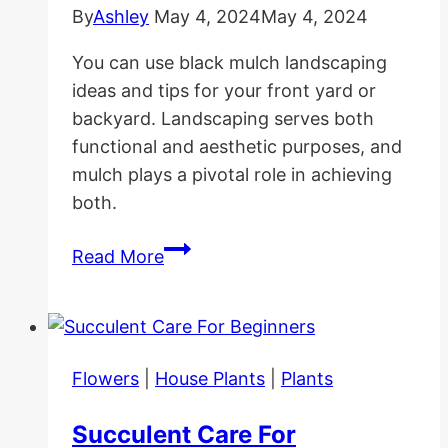
By
Ashley
May 4, 2024
May 4, 2024
You can use black mulch landscaping
ideas and tips for your front yard or
backyard. Landscaping serves both
functional and aesthetic purposes, and
mulch plays a pivotal role in achieving
both.
Black
Read More
Mulch
Landscaping
Ideas
and
Flowers
|
House Plants
|
Plants
Tips
Succulent Care For