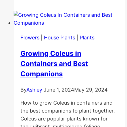
Care
For
beginners
Flowers
|
House Plants
|
Plants
Growing Coleus in
Containers and Best
Companions
By
Ashley
June 1, 2024
May 29, 2024
How to grow Coleus in containers and
the best companions to plant together.
Coleus are popular plants known for
their vibrant, multicolored foliage.