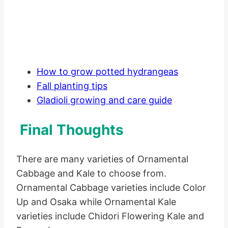
How to grow potted hydrangeas
Fall planting tips
Gladioli growing and care guide
Final Thoughts
There are many varieties of Ornamental
Cabbage and Kale to choose from.
Ornamental Cabbage varieties include Color
Up and Osaka while Ornamental Kale
varieties include Chidori Flowering Kale and