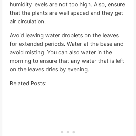
humidity levels are not too high. Also, ensure
that the plants are well spaced and they get
air circulation.
Avoid leaving water droplets on the leaves
for extended periods. Water at the base and
avoid misting. You can also water in the
morning to ensure that any water that is left
on the leaves dries by evening.
Related Posts: