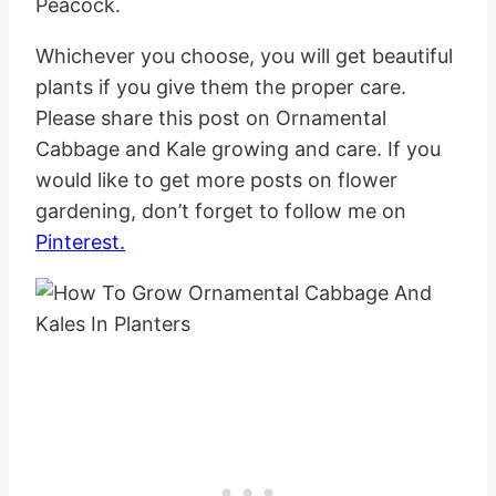
Peacock.
Whichever you choose, you will get beautiful
plants if you give them the proper care.
Please share this post on Ornamental
Cabbage and Kale growing and care. If you
would like to get more posts on flower
gardening, don’t forget to follow me on
Pinterest.