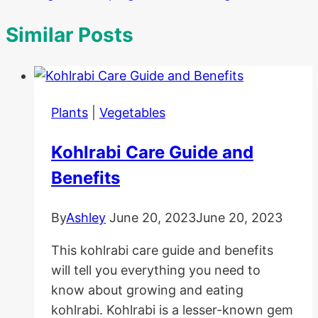
Similar Posts
Plants
|
Vegetables
Kohlrabi Care Guide and
Benefits
By
Ashley
June 20, 2023
June 20, 2023
This kohlrabi care guide and benefits
will tell you everything you need to
know about growing and eating
kohlrabi. Kohlrabi is a lesser-known gem