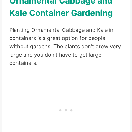
Ornamental Cabbage and
Kale Container Gardening
Planting Ornamental Cabbage and Kale in
containers is a great option for people
without gardens. The plants don’t grow very
large and you don’t have to get large
containers.