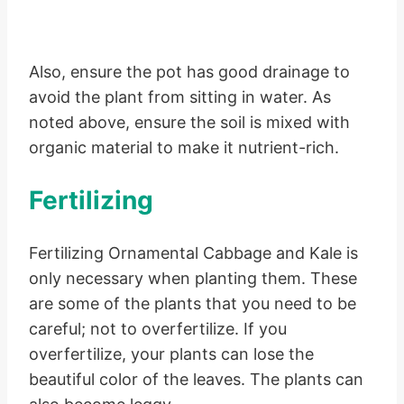
Also, ensure the pot has good drainage to
avoid the plant from sitting in water. As
noted above, ensure the soil is mixed with
organic material to make it nutrient-rich.
Fertilizing
Fertilizing Ornamental Cabbage and Kale is
only necessary when planting them. These
are some of the plants that you need to be
careful; not to overfertilize. If you
overfertilize, your plants can lose the
beautiful color of the leaves. The plants can