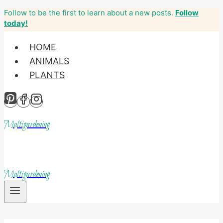
Follow to be the first to learn about a new posts.
Follow
Skip
today!
to
content
HOME
ANIMALS
PLANTS
Multigardening
Multigardening