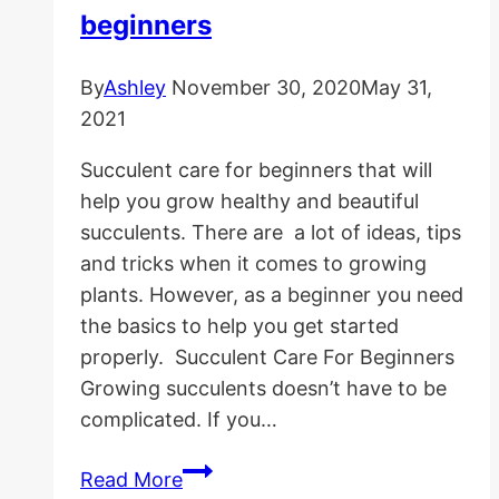
beginners
By
Ashley
November 30, 2020
May 31,
2021
Succulent care for beginners that will
help you grow healthy and beautiful
succulents. There are a lot of ideas, tips
and tricks when it comes to growing
plants. However, as a beginner you need
the basics to help you get started
properly. Succulent Care For Beginners
Growing succulents doesn’t have to be
complicated. If you…
Succulent
Read More