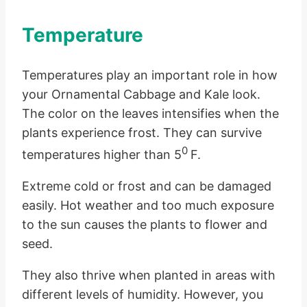
Temperature
Temperatures play an important role in how
your Ornamental Cabbage and Kale look.
The color on the leaves intensifies when the
plants experience frost. They can survive
0
temperatures higher than 5
F.
Extreme cold or frost and can be damaged
easily. Hot weather and too much exposure
to the sun causes the plants to flower and
seed.
They also thrive when planted in areas with
different levels of humidity. However, you