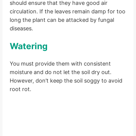
should ensure that they have good air
circulation. If the leaves remain damp for too
long the plant can be attacked by fungal
diseases.
Watering
You must provide them with consistent
moisture and do not let the soil dry out.
However, don’t keep the soil soggy to avoid
root rot.