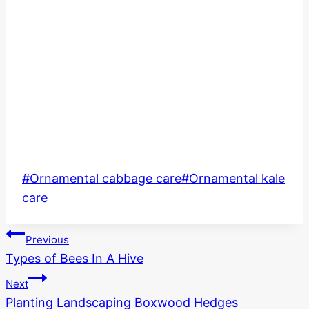
Post
#
Ornamental cabbage care
#
Ornamental kale
Tags:
care
Post
Previous
Types of Bees In A Hive
navigation
Next
Planting Landscaping Boxwood Hedges