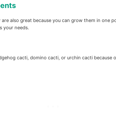
lents
y are also great because you can grow them in one po
ts your needs.
hog cacti, domino cacti, or urchin cacti because of