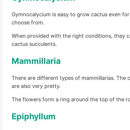
Gymnocalycium is easy to grow cactus even for 
choose from.
When provided with the right conditions, they c
cactus succulents.
Mammillaria
There are different types of mammillarias. The c
are also very pretty.
The flowers form a ring around the top of the 
Epiphyllum