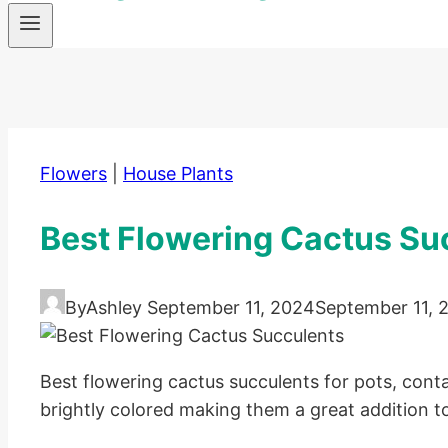
Flowers
|
House Plants
Best Flowering Cactus Su
By
Ashley
September 11, 2024
September 11, 
Best flowering cactus succulents for pots, conta
brightly colored making them a great addition to