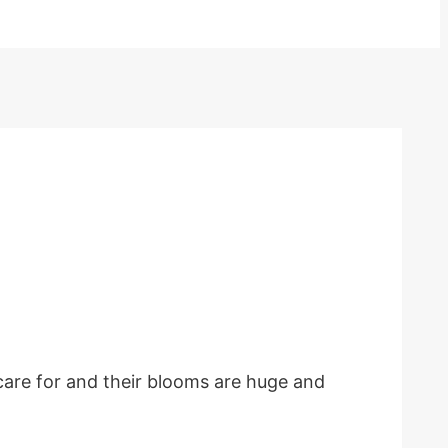
 care for and their blooms are huge and