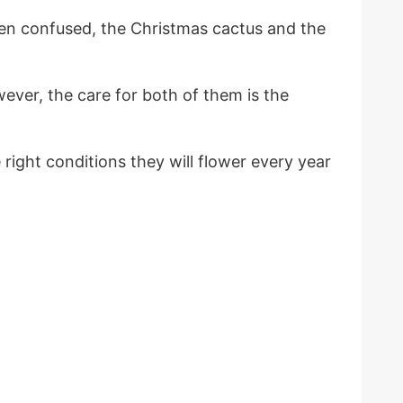
en confused, the Christmas cactus and the
ver, the care for both of them is the
right conditions they will flower every year