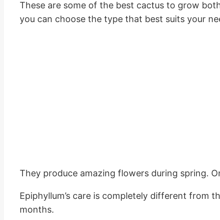
These are some of the best cactus to grow both i
you can choose the type that best suits your ne
They produce amazing flowers during spring. On
Epiphyllum’s care is completely different from t
months.