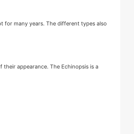
t for many years. The different types also
 their appearance. The Echinopsis is a