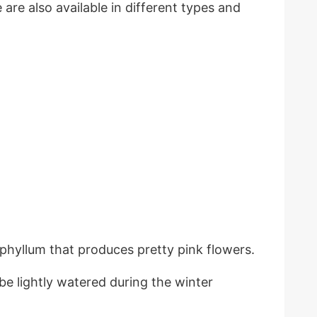
are also available in different types and
phyllum that produces pretty pink flowers.
be lightly watered during the winter