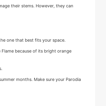
amage their stems. However, they can
he one that best fits your space.
 Flame because of its bright orange
s.
he summer months. Make sure your Parodia