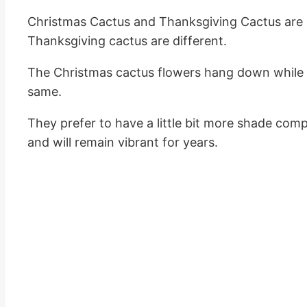
Christmas Cactus and Thanksgiving Cactus are 
Thanksgiving cactus are different.
The Christmas cactus flowers hang down while t
same.
They prefer to have a little bit more shade comp
and will remain vibrant for years.