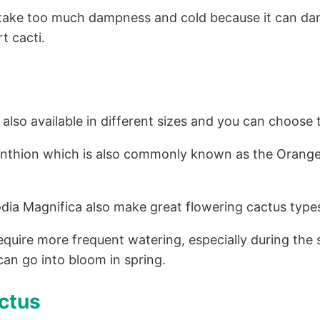
’t take too much dampness and cold because it can d
t cacti.
lso available in different sizes and you can choose t
anthion which is also commonly known as the Orange
odia Magnifica also make great flowering cactus type
require more frequent watering, especially during t
can go into bloom in spring.
ctus