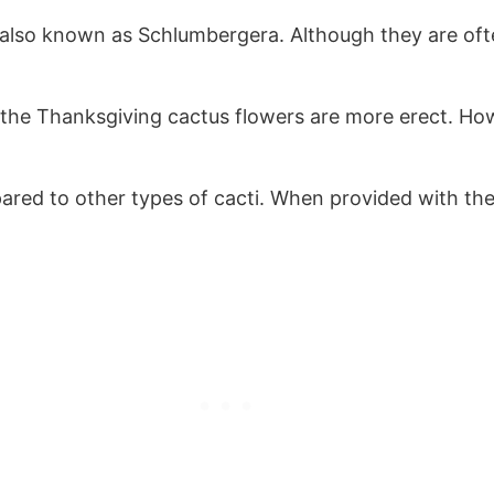
also known as Schlumbergera. Although they are oft
he Thanksgiving cactus flowers are more erect. Howe
ared to other types of cacti. When provided with the 