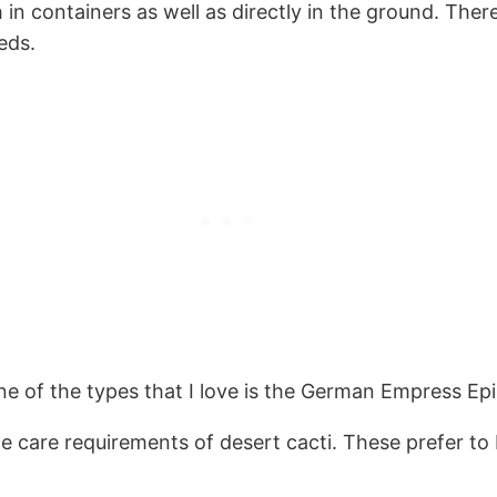
n containers as well as directly in the ground. There 
eds.
e of the types that I love is the German Empress Epi
he care requirements of desert cacti. These prefer to 