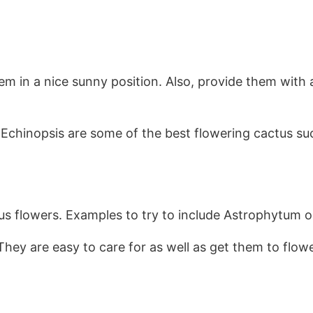
hem in a nice sunny position. Also, provide them with a
Echinopsis are some of the best flowering cactus su
us flowers. Examples to try to include Astrophytum
They are easy to care for as well as get them to flow