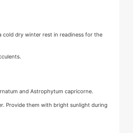
 cold dry winter rest in readiness for the
cculents.
 ornatum and Astrophytum capricorne.
er. Provide them with bright sunlight during