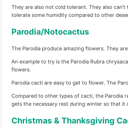
They are also not cold tolerant. They also can
tolerate some humidity compared to other deser
Parodia/Notocactus
The Parodia produce amazing flowers. They are a
An example to try is the Parodia Rubra chrysac
flowers.
Parodia cacti are easy to get to flower. The Par
Compared to other types of cacti, the Parodia 
gets the necessary rest during winter so that it 
Christmas & Thanksgiving Ca