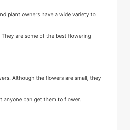
nd plant owners have a wide variety to
. They are some of the best flowering
wers. Although the flowers are small, they
st anyone can get them to flower.