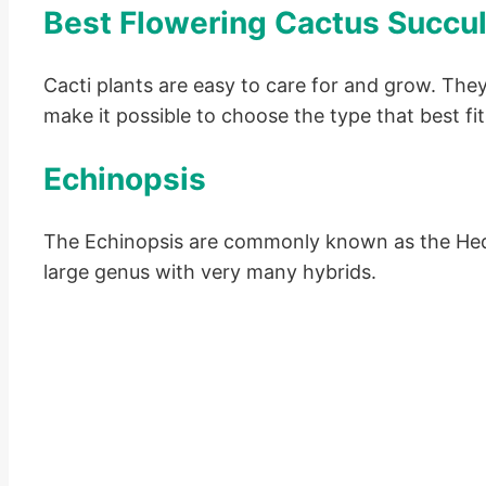
Best Flowering Cactus Succu
Cacti plants are easy to care for and grow. The
make it possible to choose the type that best fi
Echinopsis
The Echinopsis are commonly known as the Hedge
large genus with very many hybrids.