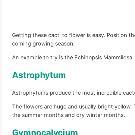
Getting these cacti to flower is easy. Position t
coming growing season.
An example to try is the Echinopsis Mammilosa. 
Astrophytum
Astrophytums produce the most incredible cact
The flowers are huge and usually bright yellow. 
the summer months and dry winter months.
Gymnocalycium