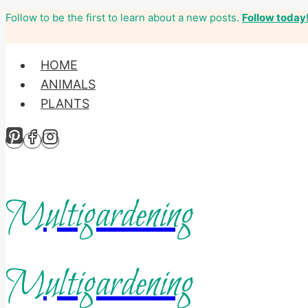
Follow to be the first to learn about a new posts.
Follow today
Skip
to
content
HOME
ANIMALS
PLANTS
Multigardening
Multigardening