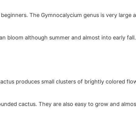
beginners. The Gymnocalycium genus is very large a
an bloom although summer and almost into early fall
actus produces small clusters of brightly colored flo
rounded cactus. They are also easy to grow and almo