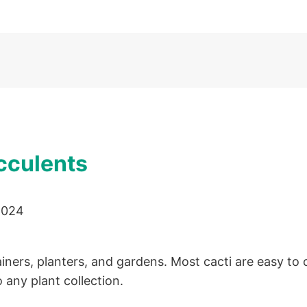
cculents
2024
iners, planters, and gardens. Most cacti are easy to
 any plant collection.