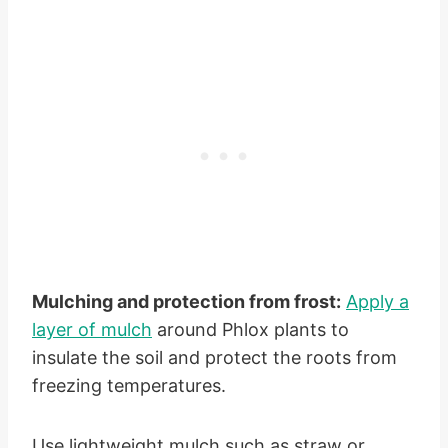
Mulching and protection from frost:
Apply a
layer of mulch
around Phlox plants to
insulate the soil and protect the roots from
freezing temperatures.
Use lightweight mulch such as straw or