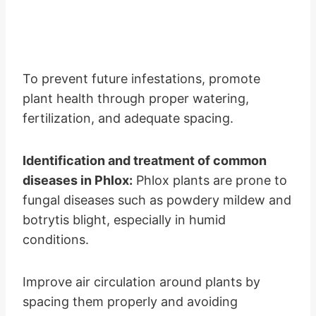
To prevent future infestations, promote
plant health through proper watering,
fertilization, and adequate spacing.
Identification and treatment of common
diseases in Phlox:
Phlox plants are prone to
fungal diseases such as powdery mildew and
botrytis blight, especially in humid
conditions.
Improve air circulation around plants by
spacing them properly and avoiding