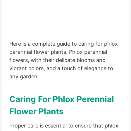
Here is a complete guide to caring for phlox
perennial flower plants. Phlox perennial
flowers, with their delicate blooms and
vibrant colors, add a touch of elegance to
any garden.
Caring For Phlox Perennial
Flower Plants
Proper care is essential to ensure that phlox