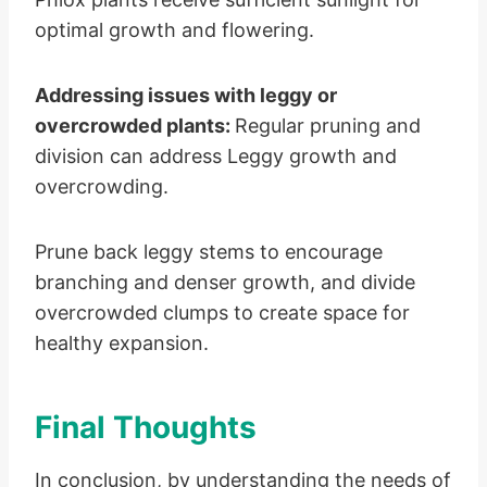
optimal growth and flowering.
Addressing issues with leggy or
overcrowded plants:
Regular pruning and
division can address Leggy growth and
overcrowding.
Prune back leggy stems to encourage
branching and denser growth, and divide
overcrowded clumps to create space for
healthy expansion.
Final Thoughts
In conclusion, by understanding the needs of