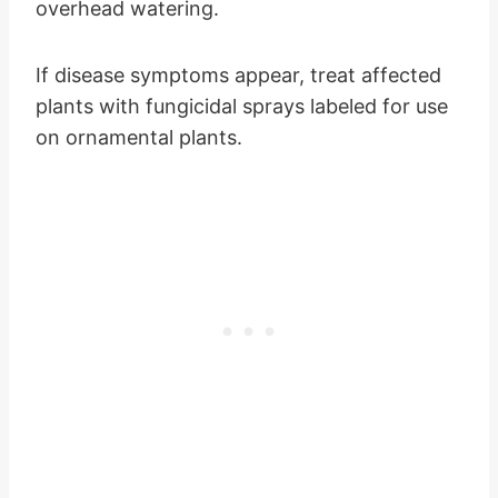
overhead watering.
If disease symptoms appear, treat affected
plants with fungicidal sprays labeled for use
on ornamental plants.