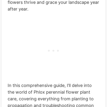
flowers thrive and grace your landscape year
after year.
In this comprehensive guide, I’ll delve into
the world of Phlox perennial flower plant
care, covering everything from planting to
propagation and troubleshooting common