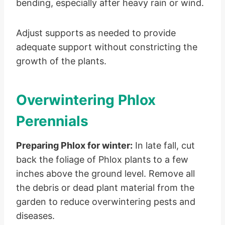
bending, especially after heavy rain or wind.
Adjust supports as needed to provide
adequate support without constricting the
growth of the plants.
Overwintering Phlox
Perennials
Preparing Phlox for winter:
In late fall, cut
back the foliage of Phlox plants to a few
inches above the ground level. Remove all
the debris or dead plant material from the
garden to reduce overwintering pests and
diseases.