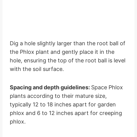
Dig a hole slightly larger than the root ball of
the Phlox plant and gently place it in the
hole, ensuring the top of the root ball is level
with the soil surface.
Spacing and depth guidelines:
Space Phlox
plants according to their mature size,
typically 12 to 18 inches apart for garden
phlox and 6 to 12 inches apart for creeping
phlox.