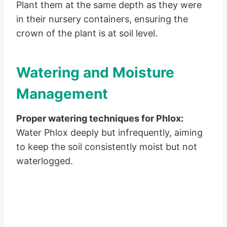
Plant them at the same depth as they were
in their nursery containers, ensuring the
crown of the plant is at soil level.
Watering and Moisture
Management
Proper watering techniques for Phlox:
Water Phlox deeply but infrequently, aiming
to keep the soil consistently moist but not
waterlogged.