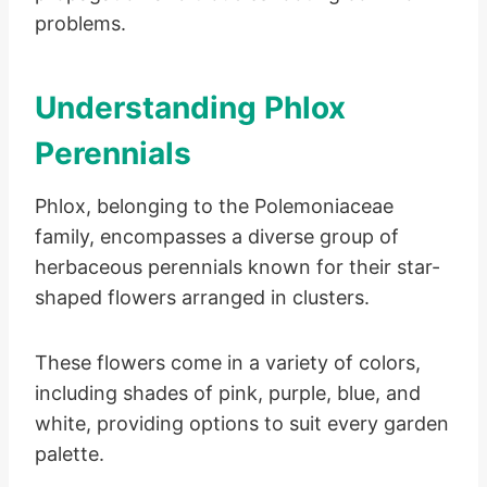
problems.
Understanding Phlox
Perennials
Phlox, belonging to the Polemoniaceae
family, encompasses a diverse group of
herbaceous perennials known for their star-
shaped flowers arranged in clusters.
These flowers come in a variety of colors,
including shades of pink, purple, blue, and
white, providing options to suit every garden
palette.