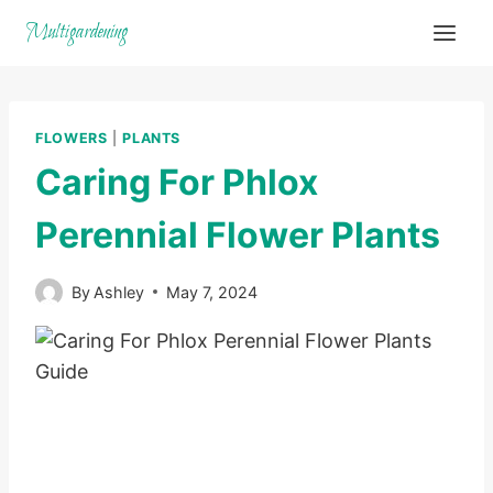
Skip
Multigardening
to
content
FLOWERS
|
PLANTS
Caring For Phlox
Perennial Flower Plants
By
Ashley
May 7, 2024