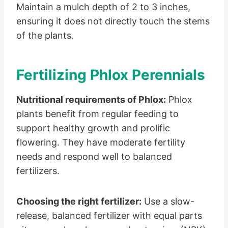
Maintain a mulch depth of 2 to 3 inches,
ensuring it does not directly touch the stems
of the plants.
Fertilizing Phlox Perennials
Nutritional requirements of Phlox:
Phlox
plants benefit from regular feeding to
support healthy growth and prolific
flowering. They have moderate fertility
needs and respond well to balanced
fertilizers.
Choosing the right fertilizer:
Use a slow-
release, balanced fertilizer with equal parts