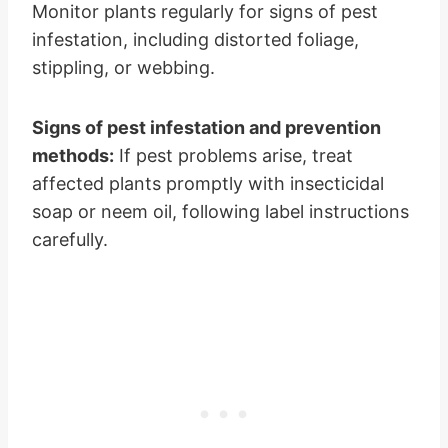
Monitor plants regularly for signs of pest
infestation, including distorted foliage,
stippling, or webbing.
Signs of pest infestation and prevention
methods:
If pest problems arise, treat
affected plants promptly with insecticidal
soap or neem oil, following label instructions
carefully.