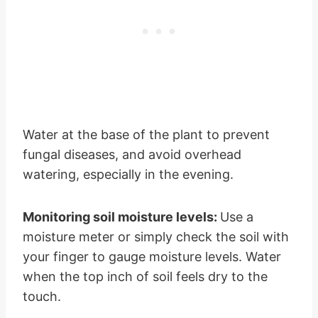
Water at the base of the plant to prevent
fungal diseases, and avoid overhead
watering, especially in the evening.
Monitoring soil moisture levels:
Use a
moisture meter or simply check the soil with
your finger to gauge moisture levels. Water
when the top inch of soil feels dry to the
touch.