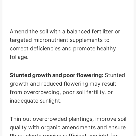
Amend the soil with a balanced fertilizer or
targeted micronutrient supplements to
correct deficiencies and promote healthy
foliage.
Stunted growth and poor flowering:
Stunted
growth and reduced flowering may result
from overcrowding, poor soil fertility, or
inadequate sunlight.
Thin out overcrowded plantings, improve soil
quality with organic amendments and ensure
Phlox plants receive sufficient sunlight for