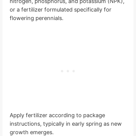
nitrogen, phosphorus, and potassium (NPK),
or a fertilizer formulated specifically for
flowering perennials.
Apply fertilizer according to package
instructions, typically in early spring as new
growth emerges.