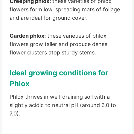
Creeping phlox:
these varieties of phlox
flowers form low, spreading mats of foliage
and are ideal for ground cover.
Garden phlox:
these varieties of phlox
flowers grow taller and produce dense
flower clusters atop sturdy stems.
Ideal growing conditions for
Phlox
Phlox thrives in well-draining soil with a
slightly acidic to neutral pH (around 6.0 to
7.0).