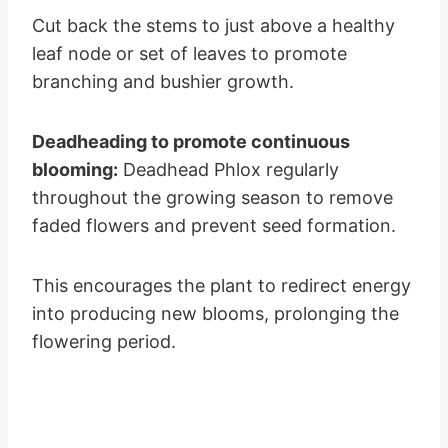
Cut back the stems to just above a healthy
leaf node or set of leaves to promote
branching and bushier growth.
Deadheading to promote continuous
blooming:
Deadhead Phlox regularly
throughout the growing season to remove
faded flowers and prevent seed formation.
This encourages the plant to redirect energy
into producing new blooms, prolonging the
flowering period.