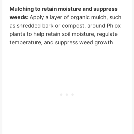
Mulching to retain moisture and suppress
weeds:
Apply a layer of organic mulch, such
as shredded bark or compost, around Phlox
plants to help retain soil moisture, regulate
temperature, and suppress weed growth.