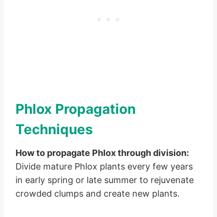
Phlox Propagation
Techniques
How to propagate Phlox through division:
Divide mature Phlox plants every few years
in early spring or late summer to rejuvenate
crowded clumps and create new plants.