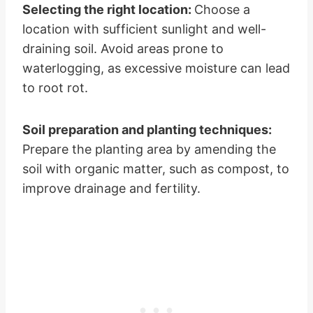
Selecting the right location:
Choose a
location with sufficient sunlight and well-
draining soil. Avoid areas prone to
waterlogging, as excessive moisture can lead
to root rot.
Soil preparation and planting techniques:
Prepare the planting area by amending the
soil with organic matter, such as compost, to
improve drainage and fertility.