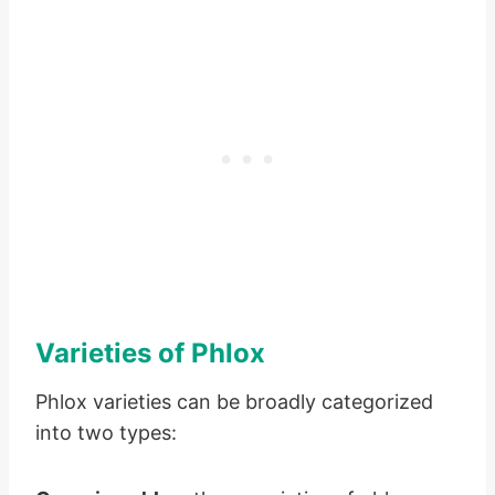
Varieties of Phlox
Phlox varieties can be broadly categorized
into two types: