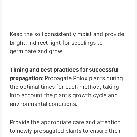
Keep the soil consistently moist and provide
bright, indirect light for seedlings to
germinate and grow.
Timing and best practices for successful
propagation:
Propagate Phlox plants during
the optimal times for each method, taking
into account the plant’s growth cycle and
environmental conditions.
Provide the appropriate care and attention
to newly propagated plants to ensure their