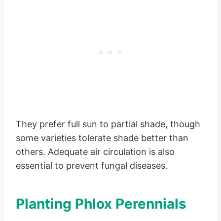
They prefer full sun to partial shade, though
some varieties tolerate shade better than
others. Adequate air circulation is also
essential to prevent fungal diseases.
Planting Phlox Perennials