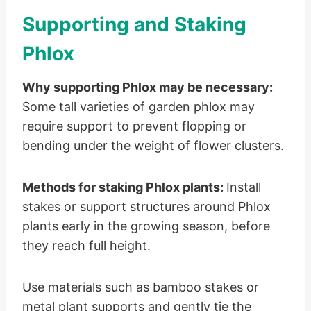
Supporting and Staking
Phlox
Why supporting Phlox may be necessary:
Some tall varieties of garden phlox may
require support to prevent flopping or
bending under the weight of flower clusters.
Methods for staking Phlox plants:
Install
stakes or support structures around Phlox
plants early in the growing season, before
they reach full height.
Use materials such as bamboo stakes or
metal plant supports and gently tie the