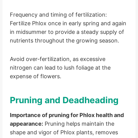
Frequency and timing of fertilization:
Fertilize Phlox once in early spring and again
in midsummer to provide a steady supply of
nutrients throughout the growing season.
Avoid over-fertilization, as excessive
nitrogen can lead to lush foliage at the
expense of flowers.
Pruning and Deadheading
Importance of pruning for Phlox health and
appearance:
Pruning helps maintain the
shape and vigor of Phlox plants, removes