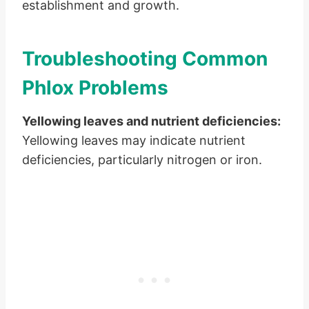
establishment and growth.
Troubleshooting Common
Phlox Problems
Yellowing leaves and nutrient deficiencies:
Yellowing leaves may indicate nutrient
deficiencies, particularly nitrogen or iron.