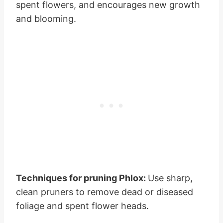
spent flowers, and encourages new growth
and blooming.
Techniques for pruning Phlox:
Use sharp,
clean pruners to remove dead or diseased
foliage and spent flower heads.