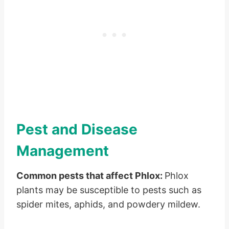
Pest and Disease
Management
Common pests that affect Phlox:
Phlox
plants may be susceptible to pests such as
spider mites, aphids, and powdery mildew.