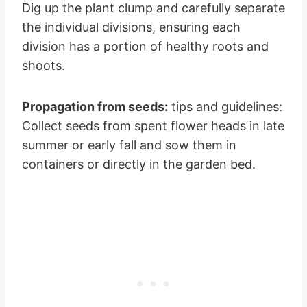
Dig up the plant clump and carefully separate
the individual divisions, ensuring each
division has a portion of healthy roots and
shoots.
Propagation from seeds:
tips and guidelines:
Collect seeds from spent flower heads in late
summer or early fall and sow them in
containers or directly in the garden bed.