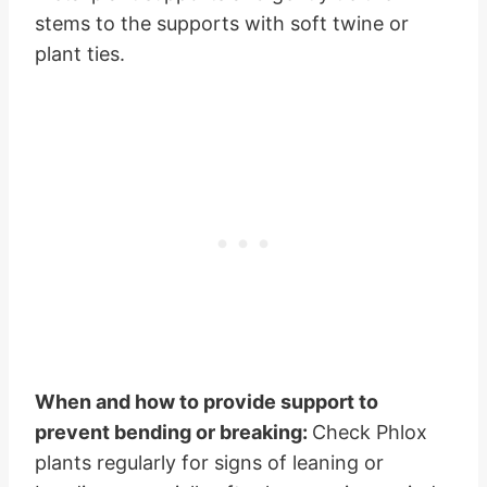
stems to the supports with soft twine or
plant ties.
When and how to provide support to
prevent bending or breaking:
Check Phlox
plants regularly for signs of leaning or