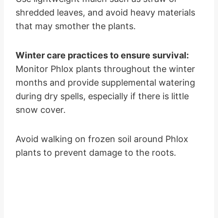
shredded leaves, and avoid heavy materials
that may smother the plants.
Winter care practices to ensure survival:
Monitor Phlox plants throughout the winter
months and provide supplemental watering
during dry spells, especially if there is little
snow cover.
Avoid walking on frozen soil around Phlox
plants to prevent damage to the roots.