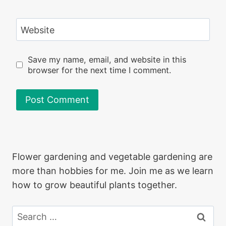
Website
Save my name, email, and website in this
browser for the next time I comment.
Flower gardening and vegetable gardening are
more than hobbies for me. Join me as we learn
how to grow beautiful plants together.
Search