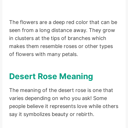
The flowers are a deep red color that can be
seen from a long distance away. They grow
in clusters at the tips of branches which
makes them resemble roses or other types
of flowers with many petals.
Desert Rose Meaning
The meaning of the desert rose is one that
varies depending on who you ask! Some
people believe it represents love while others
say it symbolizes beauty or rebirth.