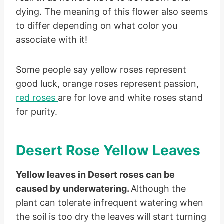
dying. The meaning of this flower also seems
to differ depending on what color you
associate with it!
Some people say yellow roses represent
good luck, orange roses represent passion,
red roses
are for love and white roses stand
for purity.
Desert Rose Yellow Leaves
Yellow leaves in Desert roses can be
caused by underwatering.
Although the
plant can tolerate infrequent watering when
the soil is too dry the leaves will start turning