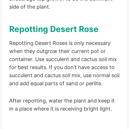
side of the plant.
Repotting Desert Rose
Repotting Desert Roses is only necessary
when they outgrow their current pot or
container. Use succulent and cactus soil mix
for best results. If you don’t have access to
succulent and cactus soil mix, use normal soil
and add equal parts of sand or perlite.
After repotting, water the plant and keep it
in a place where it is receiving bright light.