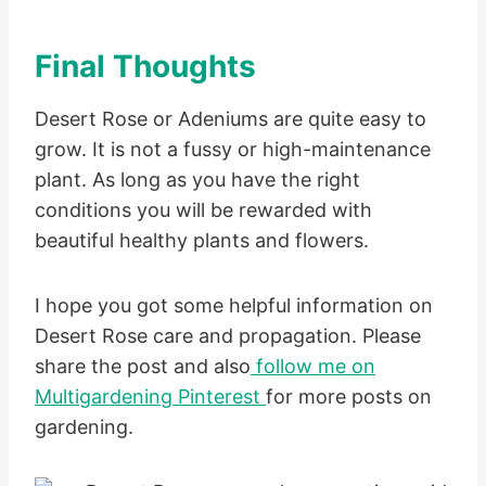
Final Thoughts
Desert Rose or Adeniums are quite easy to
grow. It is not a fussy or high-maintenance
plant. As long as you have the right
conditions you will be rewarded with
beautiful healthy plants and flowers.
I hope you got some helpful information on
Desert Rose care and propagation. Please
share the post and also
follow me on
Multigardening Pinterest
for more posts on
gardening.