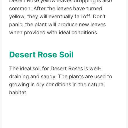
Desert Rose yellow leaves dropping is also
common. After the leaves have turned
yellow, they will eventually fall off. Don’t
panic, the plant will produce new leaves
when provided with ideal conditions.
Desert Rose Soil
The ideal soil for Desert Roses is well-
draining and sandy. The plants are used to
growing in dry conditions in the natural
habitat.