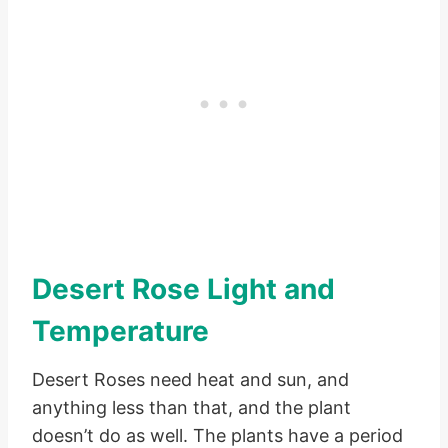
Desert Rose Light and
Temperature
Desert Roses need heat and sun, and
anything less than that, and the plant
doesn’t do as well. The plants have a period