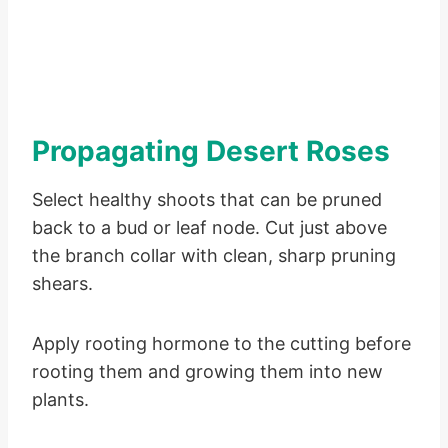
Propagating Desert Roses
Select healthy shoots that can be pruned
back to a bud or leaf node. Cut just above
the branch collar with clean, sharp pruning
shears.
Apply rooting hormone to the cutting before
rooting them and growing them into new
plants.