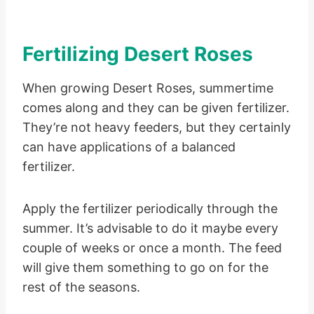
Fertilizing Desert Roses
When growing Desert Roses, summertime
comes along and they can be given fertilizer.
They’re not heavy feeders, but they certainly
can have applications of a balanced
fertilizer.
Apply the fertilizer periodically through the
summer. It’s advisable to do it maybe every
couple of weeks or once a month. The feed
will give them something to go on for the
rest of the seasons.