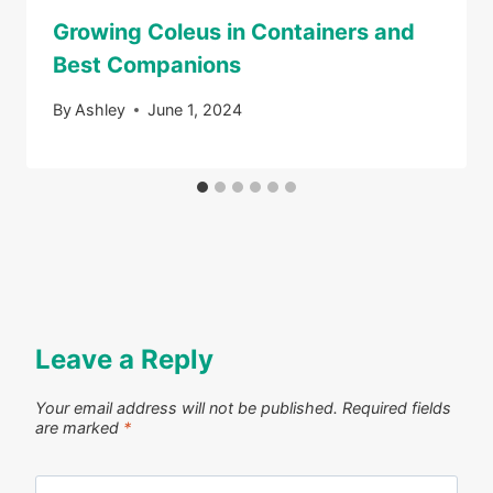
Growing Coleus in Containers and
Best Companions
By
Ashley
June 1, 2024
Leave a Reply
Your email address will not be published.
Required fields
are marked
*