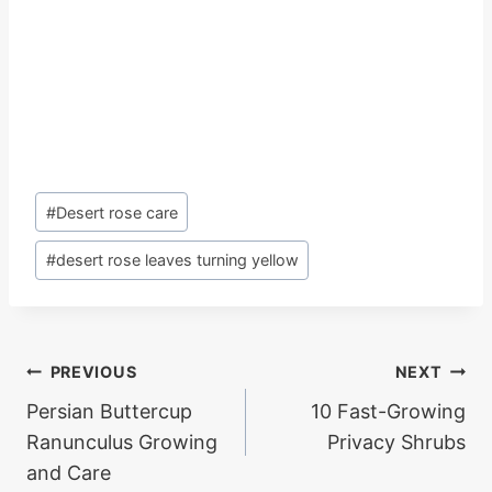
Post
#
Desert rose care
Tags:
#
desert rose leaves turning yellow
Post
PREVIOUS
NEXT
Persian Buttercup
10 Fast-Growing
navigation
Ranunculus Growing
Privacy Shrubs
and Care