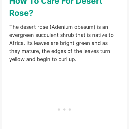
How To Care For Desert
Rose?
The desert rose (Adenium obesum) is an
evergreen succulent shrub that is native to
Africa. Its leaves are bright green and as
they mature, the edges of the leaves turn
yellow and begin to curl up.