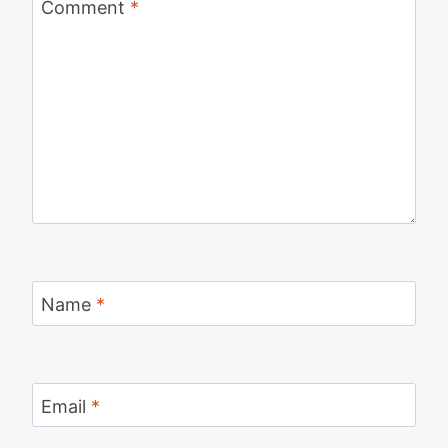
Comment
*
Name
*
Email
*