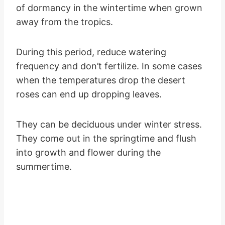
of dormancy in the wintertime when grown
away from the tropics.
During this period, reduce watering
frequency and don’t fertilize. In some cases
when the temperatures drop the desert
roses can end up dropping leaves.
They can be deciduous under winter stress.
They come out in the springtime and flush
into growth and flower during the
summertime.