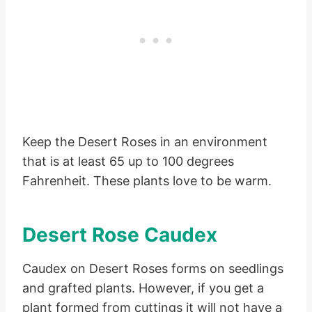
Keep the Desert Roses in an environment
that is at least 65 up to 100 degrees
Fahrenheit. These plants love to be warm.
Desert Rose Caudex
Caudex on Desert Roses forms on seedlings
and grafted plants. However, if you get a
plant formed from cuttings it will not have a