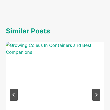
Similar Posts