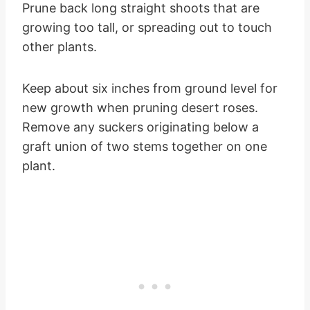
Prune back long straight shoots that are
growing too tall, or spreading out to touch
other plants.
Keep about six inches from ground level for
new growth when pruning desert roses.
Remove any suckers originating below a
graft union of two stems together on one
plant.