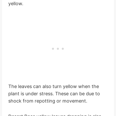
yellow.
The leaves can also turn yellow when the
plant is under stress. These can be due to
shock from repotting or movement.