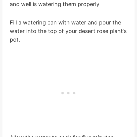
and well is watering them properly
Fill a watering can with water and pour the
water into the top of your desert rose plant’s
pot.