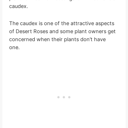
caudex.
The caudex is one of the attractive aspects
of Desert Roses and some plant owners get
concerned when their plants don’t have
one.