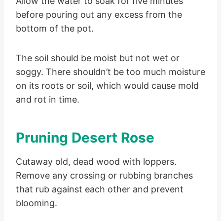
Allow the water to soak for five minutes
before pouring out any excess from the
bottom of the pot.
The soil should be moist but not wet or
soggy. There shouldn’t be too much moisture
on its roots or soil, which would cause mold
and rot in time.
Pruning Desert Rose
Cutaway old, dead wood with loppers.
Remove any crossing or rubbing branches
that rub against each other and prevent
blooming.