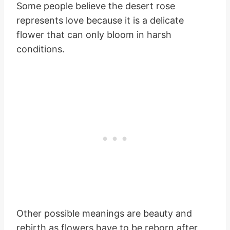
Some people believe the desert rose
represents love because it is a delicate
flower that can only bloom in harsh
conditions.
Other possible meanings are beauty and
rebirth as flowers have to be reborn after