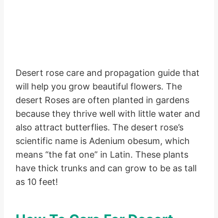
Desert rose care and propagation guide that
will help you grow beautiful flowers. The
desert Roses are often planted in gardens
because they thrive well with little water and
also attract butterflies. The desert rose’s
scientific name is Adenium obesum, which
means “the fat one” in Latin. These plants
have thick trunks and can grow to be as tall
as 10 feet!