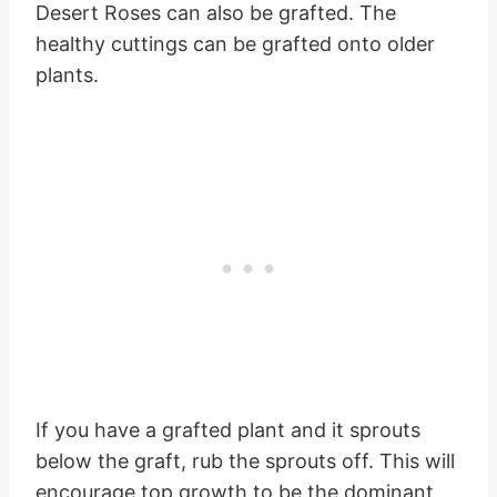
Desert Roses can also be grafted. The
healthy cuttings can be grafted onto older
plants.
If you have a grafted plant and it sprouts
below the graft, rub the sprouts off. This will
encourage top growth to be the dominant