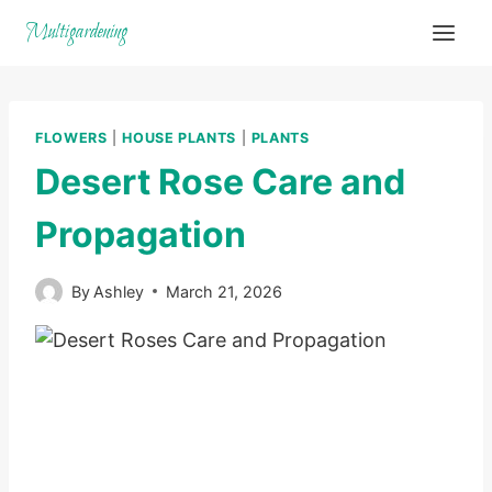
Skip
Multigardening
to
content
FLOWERS
|
HOUSE PLANTS
|
PLANTS
Desert Rose Care and
Propagation
By
Ashley
March 21, 2026