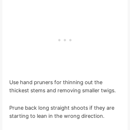
Use hand pruners for thinning out the
thickest stems and removing smaller twigs.
Prune back long straight shoots if they are
starting to lean in the wrong direction.