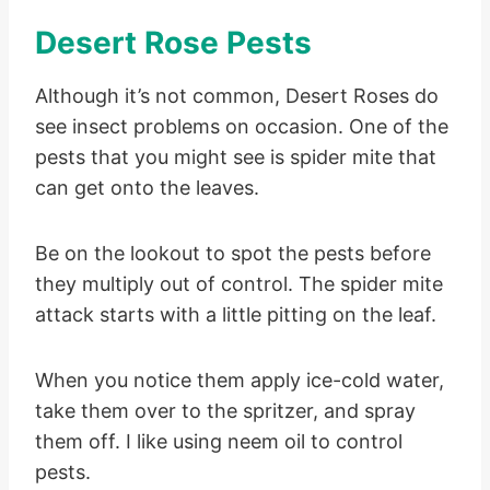
Desert Rose Pests
Although it’s not common, Desert Roses do
see insect problems on occasion. One of the
pests that you might see is spider mite that
can get onto the leaves.
Be on the lookout to spot the pests before
they multiply out of control. The spider mite
attack starts with a little pitting on the leaf.
When you notice them apply ice-cold water,
take them over to the spritzer, and spray
them off. I like using neem oil to control
pests.