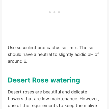
Use succulent and cactus soil mix. The soil
should have a neutral to slightly acidic pH of
around 6.
Desert Rose watering
Desert roses are beautiful and delicate
flowers that are low maintenance. However,
one of the requirements to keep them alive