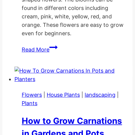
found in different colors including
cream, pink, white, yellow, red, and
orange. These flowers are easy to grow
even for beginners.
How
Read More
to
Grow
Tulip
Flower
Gardens
Flowers
|
House Plants
|
landscaping
|
Plants
How to Grow Carnations
in Gardens and Pots