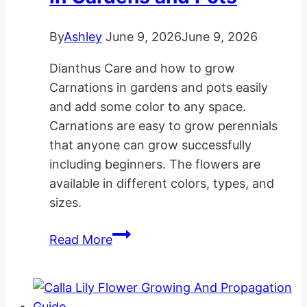
By
Ashley
June 9, 2026
June 9, 2026
Dianthus Care and how to grow
Carnations in gardens and pots easily
and add some color to any space.
Carnations are easy to grow perennials
that anyone can grow successfully
including beginners. The flowers are
available in different colors, types, and
sizes.
How
Read More
to
Grow
Carnations