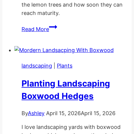
the lemon trees and how soon they can
reach maturity.
How
Read More
Long
Does
A
Lemon
landscaping
|
Plants
Tree
Take
Planting Landscaping
To
Grow?
Boxwood Hedges
By
Ashley
April 15, 2026
April 15, 2026
I love landscaping yards with boxwood