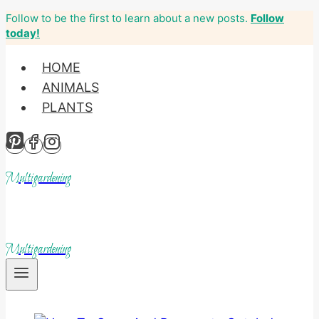
Follow to be the first to learn about a new posts.
Follow
Skip
today!
to
content
HOME
ANIMALS
PLANTS
Multigardening
Multigardening