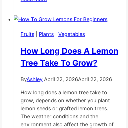
Planting
and
Care
Tips
Fruits
|
Plants
|
Vegetables
How Long Does A Lemon
Tree Take To Grow?
By
Ashley
April 22, 2026
April 22, 2026
How long does a lemon tree take to
grow, depends on whether you plant
lemon seeds or grafted lemon trees.
The weather conditions and the
environment also affect the growth of