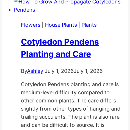
Flowers
|
House Plants
|
Plants
Cotyledon Pendens
Planting and Care
By
Ashley
July 1, 2026
July 1, 2026
Cotyledon Pendens planting and care is
medium-level difficulty compared to
other common plants. The care differs
slightly from other types of hanging and
trailing succulents. The plant is also rare
and can be difficult to source. It is