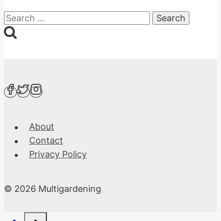
Search
for:
About
Contact
Privacy Policy
© 2026 Multigardening