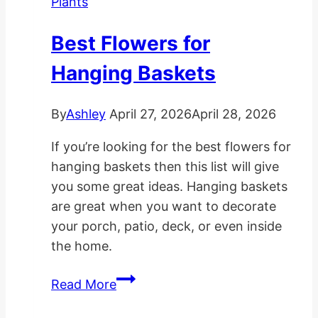
Plants
Light
Rooms
Best Flowers for
Hanging Baskets
By
Ashley
April 27, 2026
April 28, 2026
If you’re looking for the best flowers for
hanging baskets then this list will give
you some great ideas. Hanging baskets
are great when you want to decorate
your porch, patio, deck, or even inside
the home.
Best
Read More
Flowers
for