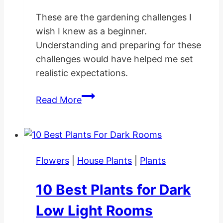
These are the gardening challenges I
wish I knew as a beginner.
Understanding and preparing for these
challenges would have helped me set
realistic expectations.
10
Read More
Gardening
Challenges
I
Wish
Flowers
|
House Plants
|
Plants
I
Knew
10 Best Plants for Dark
as
a
Low Light Rooms
Beginner