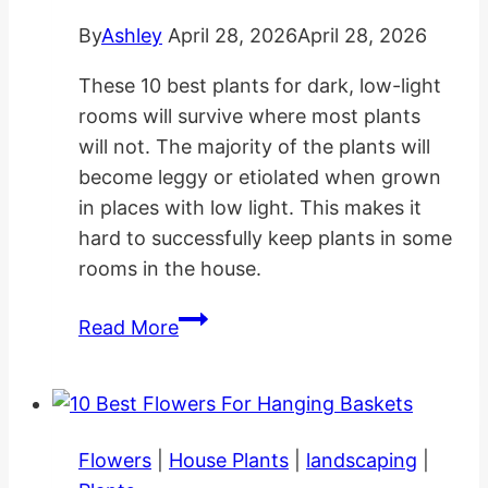
By
Ashley
April 28, 2026
April 28, 2026
These 10 best plants for dark, low-light
rooms will survive where most plants
will not. The majority of the plants will
become leggy or etiolated when grown
in places with low light. This makes it
hard to successfully keep plants in some
rooms in the house.
10
Read More
Best
Plants
for
Dark
Flowers
|
House Plants
|
landscaping
|
Low