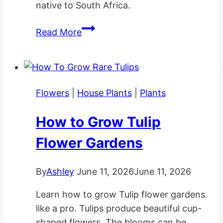
native to South Africa.
Cotyledon
Read More
Pendens
Planting
and
Care
Flowers
|
House Plants
|
Plants
How to Grow Tulip
Flower Gardens
By
Ashley
June 11, 2026
June 11, 2026
Learn how to grow Tulip flower gardens
like a pro. Tulips produce beautiful cup-
shaped flowers. The blooms can be