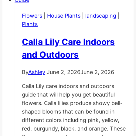
in
Gardens
Flowers
|
House Plants
|
landscaping
|
and
Plants
Pots
Calla Lily Care Indoors
and Outdoors
By
Ashley
June 2, 2026
June 2, 2026
Calla Lily care indoors and outdoors
guide that will help you get beautiful
flowers. Calla lilies produce showy bell-
shaped blooms that can be found in
different colors including pink, yellow,
red, burgundy, black, and orange. These