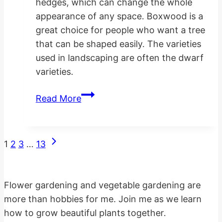
hedges, which can change the whole
appearance of any space. Boxwood is a
great choice for people who want a tree
that can be shaped easily. The varieties
used in landscaping are often the dwarf
varieties.
Planting
Read More
Landscaping
Boxwood
Hedges
Next
Page
1
2
3
…
13
Page
navigation
Flower gardening and vegetable gardening are
more than hobbies for me. Join me as we learn
how to grow beautiful plants together.