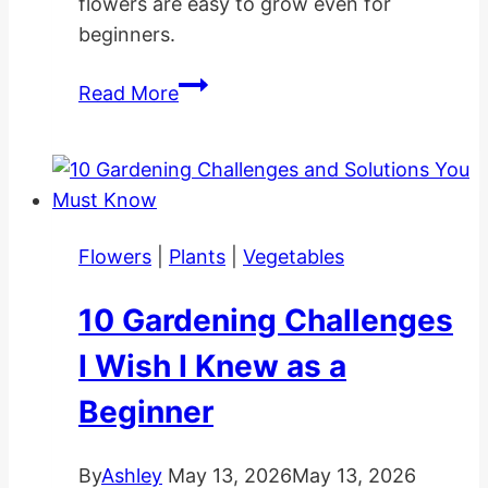
flowers are easy to grow even for
beginners.
Calla
Read More
Lily
Care
Indoors
and
Outdoors
Flowers
|
Plants
|
Vegetables
10 Gardening Challenges
I Wish I Knew as a
Beginner
By
Ashley
May 13, 2026
May 13, 2026