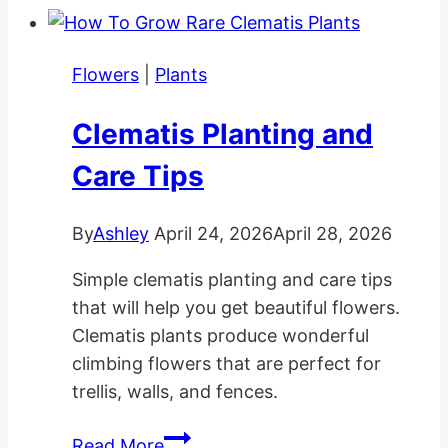
Hanging
Baskets
Flowers
|
Plants
Clematis Planting and
Care Tips
By
Ashley
April 24, 2026
April 28, 2026
Simple clematis planting and care tips
that will help you get beautiful flowers.
Clematis plants produce wonderful
climbing flowers that are perfect for
trellis, walls, and fences.
Clematis
Read More